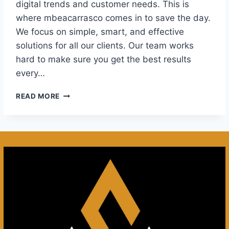
digital trends and customer needs. This is
where mbeacarrasco comes in to save the day.
We focus on simple, smart, and effective
solutions for all our clients. Our team works
hard to make sure you get the best results
every…
DISCOVER
READ MORE
THE
FUTURE
OF
MBEACARRASCO:
INNOVATION
AND
GROWTH