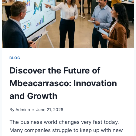
BLOG
Discover the Future of
Mbeacarrasco: Innovation
and Growth
By
Adminn
June 21, 2026
The business world changes very fast today.
Many companies struggle to keep up with new