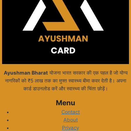
Ayushman Bharat
योजना भारत सरकार की एक पहल है जो योग्य
नागरिकों को ₹5 लाख तक का मुफ्त स्वास्थ्य बीमा कवर देती है। अपना
कार्ड डाउनलोड करें और स्वास्थ्य की चिंता छोड़ें।
Menu
Contact
About
Privacy