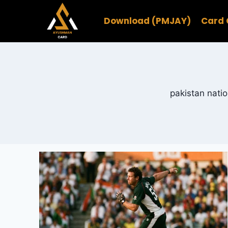
Skip
to
Download (PMJAY)
Card 
content
pakistan natio