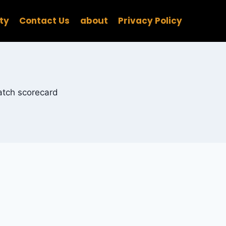
ity
Contact Us
about
Privacy Policy
match scorecard