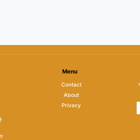
Menu
Contact
About
Privacy
ै
ता