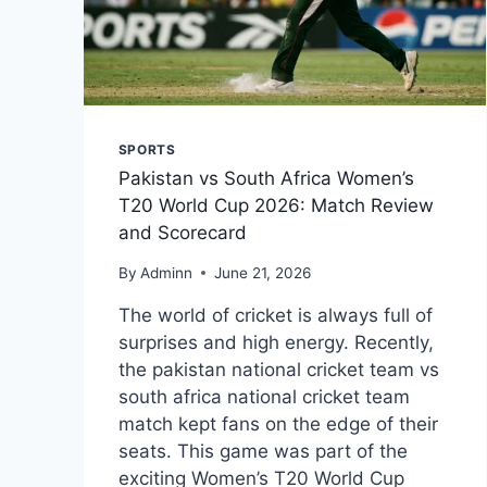
SPORTS
Pakistan vs South Africa Women’s
T20 World Cup 2026: Match Review
and Scorecard
By
Adminn
June 21, 2026
The world of cricket is always full of
surprises and high energy. Recently,
the pakistan national cricket team vs
south africa national cricket team
match kept fans on the edge of their
seats. This game was part of the
exciting Women’s T20 World Cup