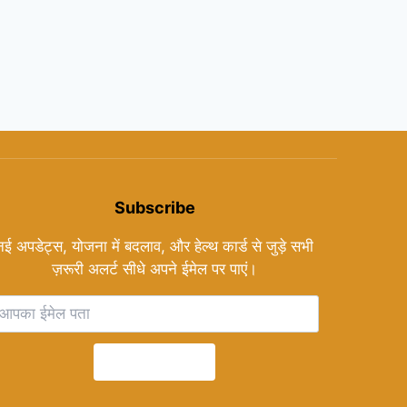
Subscribe
नई अपडेट्स, योजना में बदलाव, और हेल्थ कार्ड से जुड़े सभी
ज़रूरी अलर्ट सीधे अपने ईमेल पर पाएं।
Subscribe