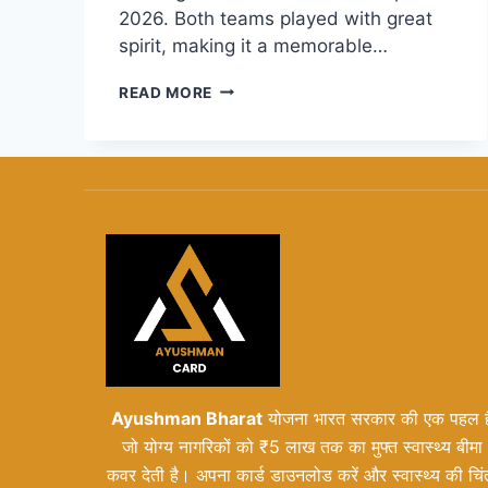
2026. Both teams played with great
spirit, making it a memorable…
PAKISTAN
READ MORE
VS
SOUTH
AFRICA
WOMEN’S
T20
WORLD
CUP
2026:
MATCH
REVIEW
AND
SCORECARD
Ayushman Bharat
योजना भारत सरकार की एक पहल ह
जो योग्य नागरिकों को ₹5 लाख तक का मुफ्त स्वास्थ्य बीमा
कवर देती है। अपना कार्ड डाउनलोड करें और स्वास्थ्य की चिं