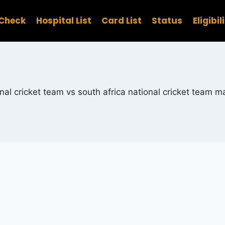
Check
Hospital List
Card List
Status
Eligibil
nal cricket team vs south africa national cricket team 