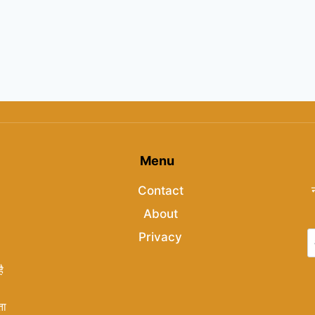
Menu
Contact
About
Privacy
ै
ता