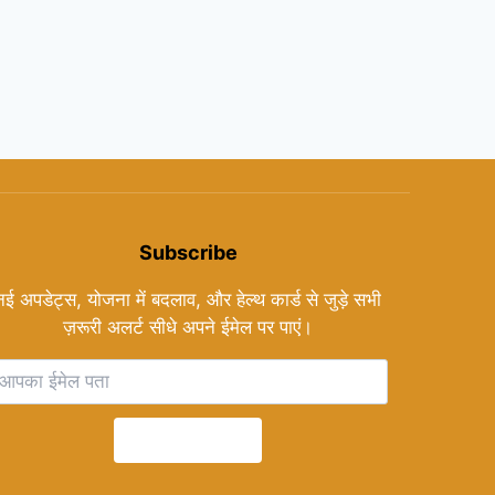
Subscribe
नई अपडेट्स, योजना में बदलाव, और हेल्थ कार्ड से जुड़े सभी
ज़रूरी अलर्ट सीधे अपने ईमेल पर पाएं।
Subscribe