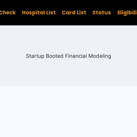
Check
Hospital List
Card List
Status
Eligibil
Startup Booted Financial Modeling