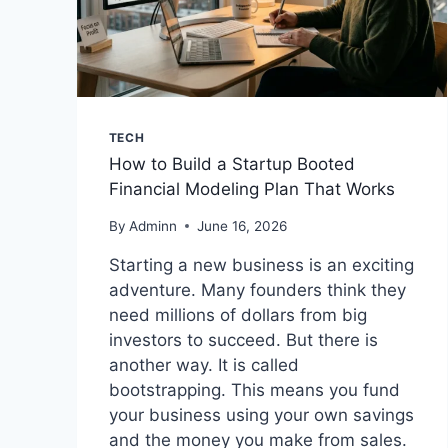
TECH
How to Build a Startup Booted
Financial Modeling Plan That Works
By
Adminn
June 16, 2026
Starting a new business is an exciting
adventure. Many founders think they
need millions of dollars from big
investors to succeed. But there is
another way. It is called
bootstrapping. This means you fund
your business using your own savings
and the money you make from sales.