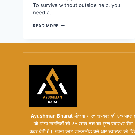
To survive without outside help, you
need a…
HOW
READ MORE
TO
BUILD
A
STARTUP
BOOTED
FINANCIAL
MODELING
PLAN
THAT
WORKS
Ayushman Bharat
योजना भारत सरकार की एक पहल ह
जो योग्य नागरिकों को ₹5 लाख तक का मुफ्त स्वास्थ्य बीमा
कवर देती है। अपना कार्ड डाउनलोड करें और स्वास्थ्य की चिं