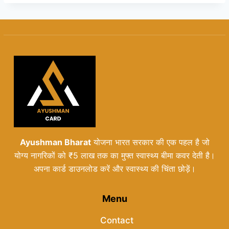
GO-
TO
PLATFORM
FOR
MAXWIN
2026
Ayushman Bharat
योजना भारत सरकार की एक पहल है जो
योग्य नागरिकों को ₹5 लाख तक का मुफ्त स्वास्थ्य बीमा कवर देती है।
अपना कार्ड डाउनलोड करें और स्वास्थ्य की चिंता छोड़ें।
Menu
Contact