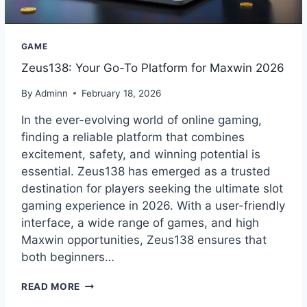
GAME
Zeus138: Your Go-To Platform for Maxwin 2026
By
Adminn
February 18, 2026
In the ever-evolving world of online gaming,
finding a reliable platform that combines
excitement, safety, and winning potential is
essential. Zeus138 has emerged as a trusted
destination for players seeking the ultimate slot
gaming experience in 2026. With a user-friendly
interface, a wide range of games, and high
Maxwin opportunities, Zeus138 ensures that
both beginners…
ZEUS138:
READ MORE
YOUR