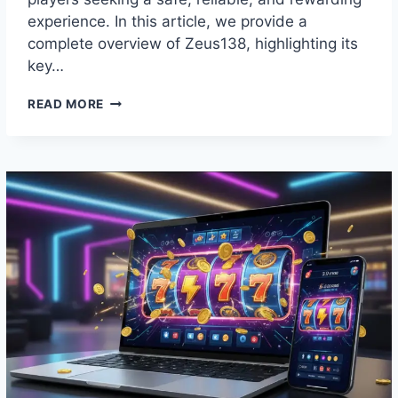
experience. In this article, we provide a
complete overview of Zeus138, highlighting its
key…
THE
READ MORE
COMPLETE
OVERVIEW
OF
ZEUS138
AND
ITS
GAMING
BENEFITS