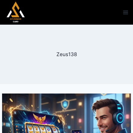
Skip
to
content
Zeus138