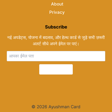
About
Privacy
Subscribe
नई अपडेट्स, योजना में बदलाव, और हेल्थ कार्ड से जुड़े सभी ज़रूरी
अलर्ट सीधे अपने ईमेल पर पाएं।
Subscribe
© 2026 Ayushman Card