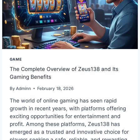
GAME
The Complete Overview of Zeus138 and Its
Gaming Benefits
By
Adminn
February 18, 2026
The world of online gaming has seen rapid
growth in recent years, with platforms offering
exciting opportunities for entertainment and
profit. Among these platforms, Zeus138 has
emerged as a trusted and innovative choice for
players seeking a safe, reliable, and rewarding