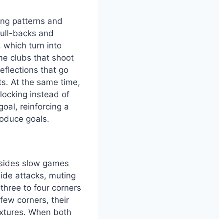
ing patterns and
full-backs and
 which turn into
me clubs that shoot
eflections that go
ts. At the same time,
locking instead of
oal, reinforcing a
roduce goals.
 sides slow games
ide attacks, muting
three to four corners
few corners, their
ixtures. When both