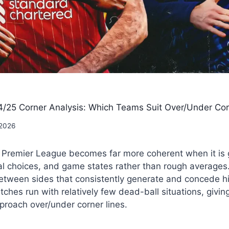
/25 Corner Analysis: Which Teams Suit Over/Under Cor
 2026
e Premier League becomes far more coherent when it is
cal choices, and game states rather than rough averages.
etween sides that consistently generate and concede h
hes run with relatively few dead-ball situations, giving
proach over/under corner lines.