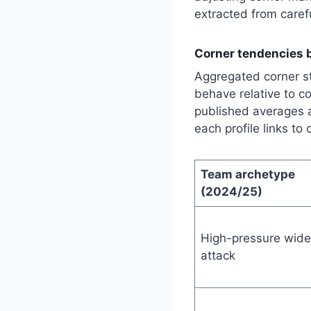
extracted from caref
Corner tendencies b
Aggregated corner st
behave relative to c
published averages a
each profile links to
Team archetype
(2024/25)
High-pressure wid
attack