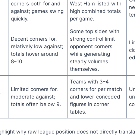
d
corners both for and
West Ham listed with
ne
against; games swing
high combined totals
te
quickly.
per game.
Some top sides with
Decent corners for,
strong control limit
Li
relatively low against;
opponent corners
cl
totals hover around
while generating
ed
8–10.
steady volumes
themselves.
Teams with 3–4
Limited corners for,
corners for per match
Un
-
moderate against;
and lower-conceded
un
totals often below 9.
figures in corner
co
tables.
hlight why raw league position does not directly transla