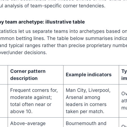
ul analysis of team-specific corner tendencies.
y team archetype: illustrative table
atistics let us separate teams into archetypes based o
ommon betting lines. The table below summarises indica
nd typical ranges rather than precise proprietary numb
 over/under decisions.
Corner pattern
Ty
Example indicators
description
im
Frequent corners for,
Man City, Liverpool,
Ov
e
moderate against;
Arsenal among
at
total often near or
leaders in corners
mu
above 10.
taken per match.
Above-average
Bournemouth and
Ov