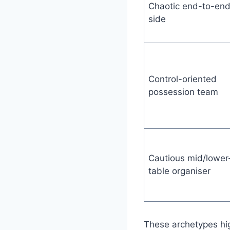
Chaotic end-to-en
side
Control-oriented
possession team
Cautious mid/lower
table organiser
These archetypes hig