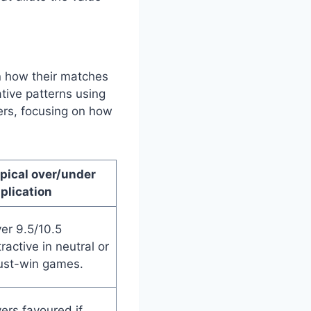
n how their matches
tive patterns using
ers, focusing on how
pical over/under
plication
er 9.5/10.5
tractive in neutral or
st-win games.
ers favoured if