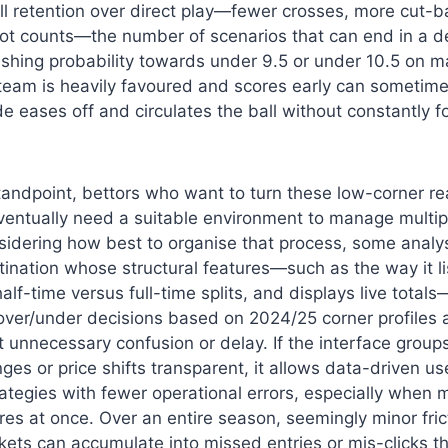
l retention over direct play—fewer crosses, more cut-
ot counts—the number of scenarios that can end in a d
pushing probability towards under 9.5 or under 10.5 on ma
eam is heavily favoured and scores early can sometime
ide eases off and circulates the ball without constantly f
andpoint, bettors who want to turn these low-corner re
eventually need a suitable environment to manage multip
nsidering how best to organise that process, some analys
tination whose structural features—such as the way it l
lf-time versus full-time splits, and displays live totals
ver/under decisions based on 2024/25 corner profiles a
 unnecessary confusion or delay. If the interface groups 
ges or price shifts transparent, it allows data-driven u
ategies with fewer operational errors, especially when m
res at once. Over an entire season, seemingly minor fric
kets can accumulate into missed entries or mis-clicks th