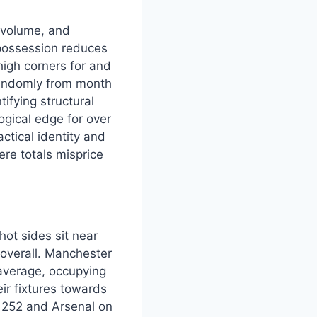
t volume, and
 possession reduces
high corners for and
 randomly from month
fying structural
gical edge for over
ctical identity and
ere totals misprice
ot sides sit near
s overall. Manchester
 average, occupying
ir fixtures towards
on 252 and Arsenal on