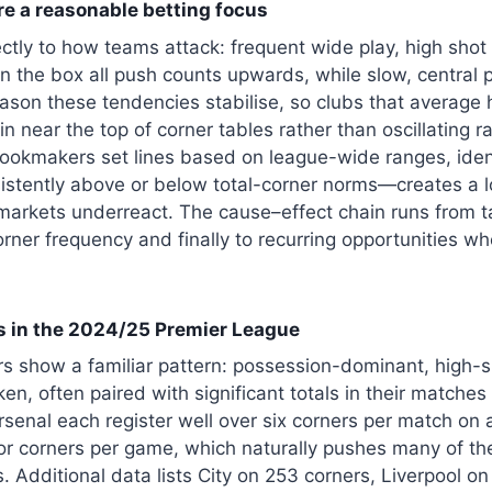
re a reasonable betting focus
ctly to how teams attack: frequent wide play, high sho
in the box all push counts upwards, while slow, central
ason these tendencies stabilise, so clubs that average 
in near the top of corner tables rather than oscillating
okmakers set lines based on league-wide ranges, identi
stently above or below total-corner norms—creates a lo
arkets underreact. The cause–effect chain runs from ta
rner frequency and finally to recurring opportunities wh
 in the 2024/25 Premier League
show a familiar pattern: possession-dominant, high-sh
ken, often paired with significant totals in their matche
Arsenal each register well over six corners per match on
for corners per game, which naturally pushes many of the
ls. Additional data lists City on 253 corners, Liverpool 