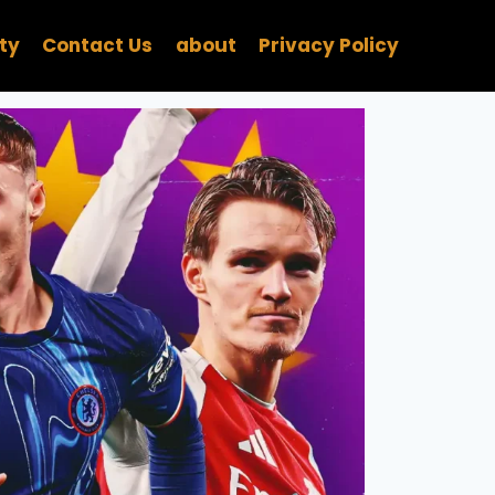
ity
Contact Us
about
Privacy Policy