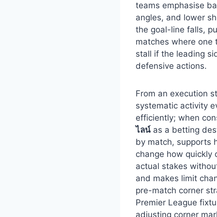
teams emphasise bal
angles, and lower sh
the goal-line falls, 
matches where one t
stall if the leading s
defensive actions.
From an execution st
systematic activity 
efficiently; when co
ไลน์
as a betting des
by match, supports ha
change how quickly o
actual stakes without
and makes limit chan
pre-match corner str
Premier League fixtu
adjusting corner mar