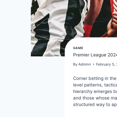
GAME
Premier League 2024
By
Adminn
February 5,
Corner betting in th
level patterns, tacti
hierarchy emerges b
and those whose matc
structured way to ap