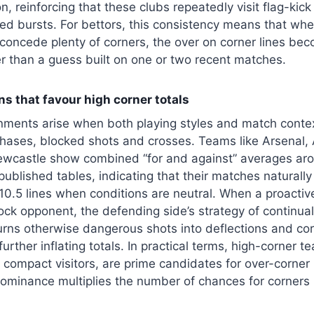
, reinforcing that these clubs repeatedly visit flag-kick
ated bursts. For bettors, this consistency means that wh
oncede plenty of corners, the over on corner lines beco
r than a guess built on one or two recent matches.
s that favour high corner totals
nments arise when both playing styles and match contex
hases, blocked shots and crosses. Teams like Arsenal, A
castle show combined “for and against” averages aro
published tables, indicating that their matches naturall
0.5 lines when conditions are neutral. When a proactive
ock opponent, the defending side’s strategy of continual
turns otherwise dangerous shots into deflections and cor
further inflating totals. In practical terms, high-corner 
 compact visitors, are prime candidates for over-corner
 dominance multiplies the number of chances for corners l