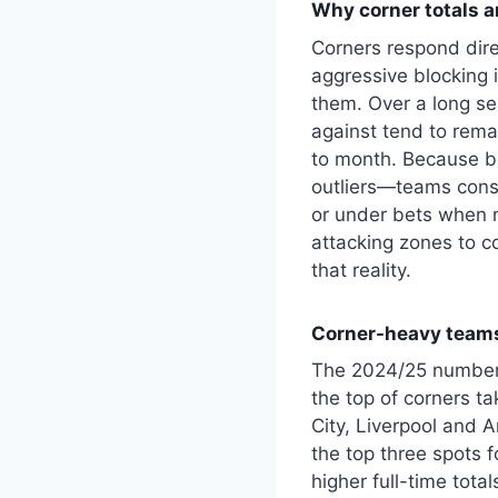
Why corner totals a
Corners respond dire
aggressive blocking 
them. Over a long se
against tend to rema
to month. Because bo
outliers—teams consi
or under bets when m
attacking zones to co
that reality.
Corner-heavy teams
The 2024/25 numbers 
the top of corners ta
City, Liverpool and 
the top three spots 
higher full-time tota