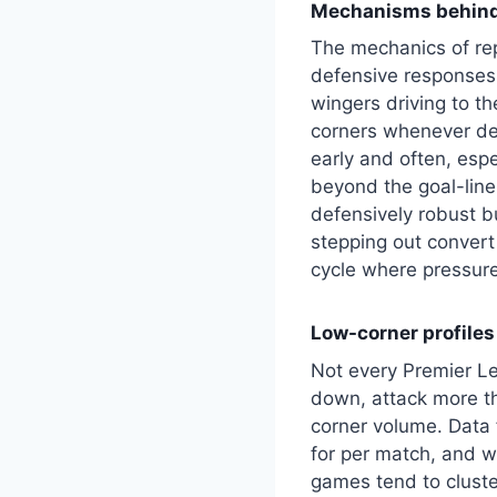
Mechanisms behind
The mechanics of rep
defensive responses.
wingers driving to t
corners whenever def
early and often, espe
beyond the goal-line
defensively robust b
stepping out convert
cycle where pressure
Low-corner profile
Not every Premier L
down, attack more th
corner volume. Data 
for per match, and w
games tend to cluste