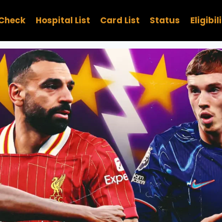
Check
Hospital List
Card List
Status
Eligibil