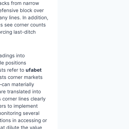
backs from narrow
efensive block over
ny lines. In addition,
s see corner counts
orcing last-ditch
adings into
le positions
ts refer to
ufabet
ists corner markets
—can materially
re translated into
corner lines clearly
sers to implement
onitoring several
tions in accessing or
at dilute the value