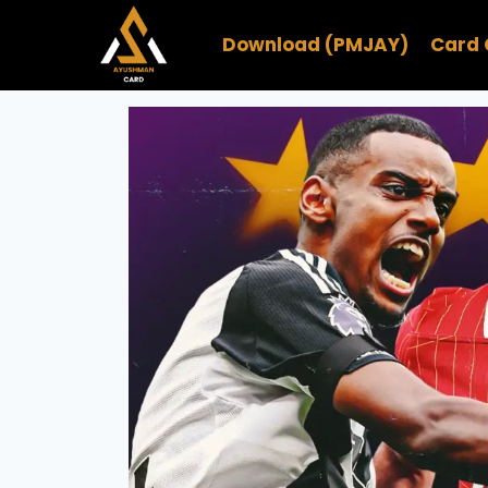
Skip
to
Download (PMJAY)
Card 
content