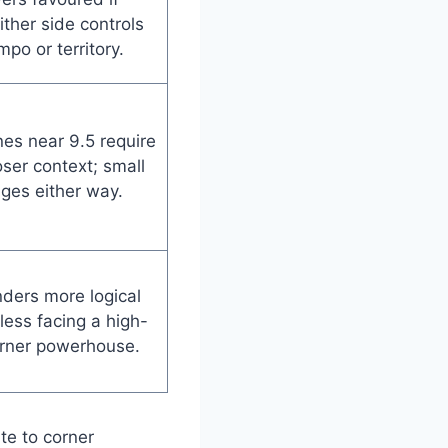
ither side controls
mpo or territory.
nes near 9.5 require
oser context; small
ges either way.
ders more logical
less facing a high-
rner powerhouse.
te to corner