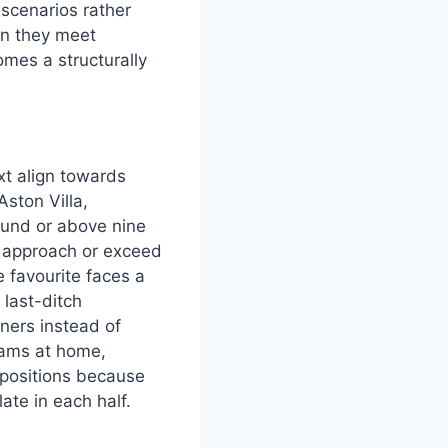
 scenarios rather
en they meet
mes a structurally
t align towards
ston Villa,
und or above nine
y approach or exceed
 favourite faces a
 last-ditch
ners instead of
teams at home,
 positions because
ate in each half.