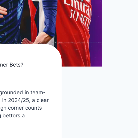
ner Bets?
 grounded in team-
 In 2024/25, a clear
igh corner counts
 bettors a