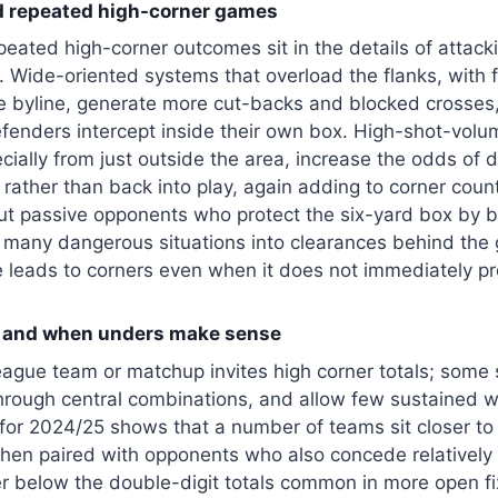
 repeated high-corner games
eated high-corner outcomes sit in the details of attack
 Wide-oriented systems that overload the flanks, with 
he byline, generate more cut-backs and blocked crosses,
enders intercept inside their own box. High-shot-volu
cially from just outside the area, increase the odds of d
 rather than back into play, again adding to corner coun
ut passive opponents who protect the six-yard box by b
 many dangerous situations into clearances behind the g
 leads to corners even when it does not immediately p
s and when unders make sense
eague team or matchup invites high corner totals; some
rough central combinations, and allow few sustained w
for 2024/25 shows that a number of teams sit closer to 
hen paired with opponents who also concede relatively 
r below the double-digit totals common in more open f