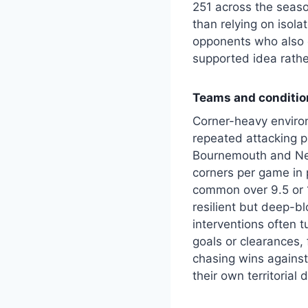
251 across the season
than relying on isol
opponents who also c
supported idea rathe
Teams and condition
Corner-heavy enviro
repeated attacking p
Bournemouth and New
corners per game in 
common over 9.5 or 1
resilient but deep-bl
interventions often 
goals or clearances, 
chasing wins against
their own territorial