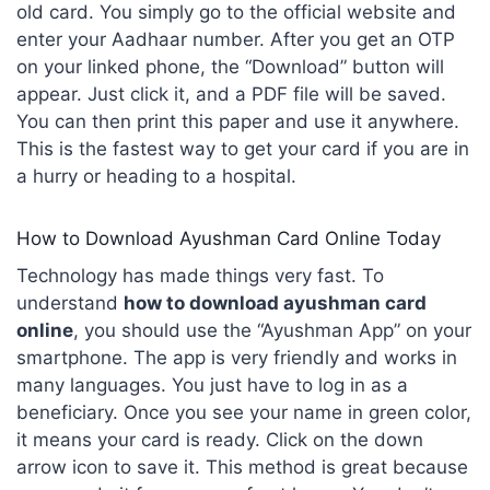
old card. You simply go to the official website and
enter your Aadhaar number. After you get an OTP
on your linked phone, the “Download” button will
appear. Just click it, and a PDF file will be saved.
You can then print this paper and use it anywhere.
This is the fastest way to get your card if you are in
a hurry or heading to a hospital.
How to Download Ayushman Card Online Today
Technology has made things very fast. To
understand
how to download ayushman card
online
, you should use the “Ayushman App” on your
smartphone. The app is very friendly and works in
many languages. You just have to log in as a
beneficiary. Once you see your name in green color,
it means your card is ready. Click on the down
arrow icon to save it. This method is great because