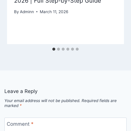
2026 | Full Step-by-Step Guide
By
Adminn
March 11, 2026
Leave a Reply
Your email address will not be published.
Required fields are
marked
*
Comment
*