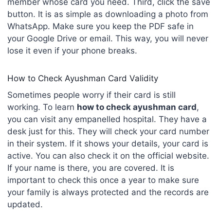
member whose card you need. Third, click the save
button. It is as simple as downloading a photo from
WhatsApp. Make sure you keep the PDF safe in
your Google Drive or email. This way, you will never
lose it even if your phone breaks.
How to Check Ayushman Card Validity
Sometimes people worry if their card is still
working. To learn
how to check
ayushman
card
,
you can visit any empanelled hospital. They have a
desk just for this. They will check your card number
in their system. If it shows your details, your card is
active. You can also check it on the official website.
If your name is there, you are covered. It is
important to check this once a year to make sure
your family is always protected and the records are
updated.