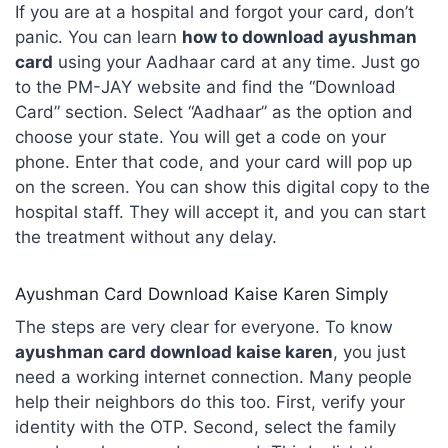
If you are at a hospital and forgot your card, don’t
panic. You can learn
how to download ayushman
card
using your Aadhaar card at any time. Just go
to the PM-JAY website and find the “Download
Card” section. Select “Aadhaar” as the option and
choose your state. You will get a code on your
phone. Enter that code, and your card will pop up
on the screen. You can show this digital copy to the
hospital staff. They will accept it, and you can start
the treatment without any delay.
Ayushman Card Download Kaise Karen Simply
The steps are very clear for everyone. To know
ayushman card download kaise karen
, you just
need a working internet connection. Many people
help their neighbors do this too. First, verify your
identity with the OTP. Second, select the family