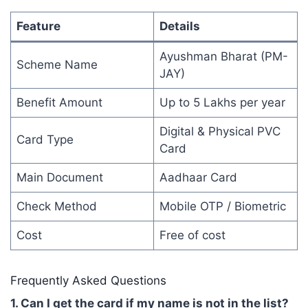
Feature
Details
Ayushman Bharat (PM-
Scheme Name
JAY)
Benefit Amount
Up to 5 Lakhs per year
Digital & Physical PVC
Card Type
Card
Main Document
Aadhaar Card
Check Method
Mobile OTP / Biometric
Cost
Free of cost
Frequently Asked Questions
1. Can I get the card if my name is not in the list?