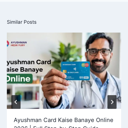
Similar Posts
Ayushman Card Kaise Banaye Online