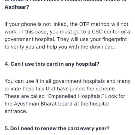
Aadhaar?
If your phone is not linked, the OTP method will not
work. In this case, you must go to a CSC center or a
government hospital. They will use your fingerprint
to verify you and help you with the download.
4. Can I use this card in any hospital?
You can use it in all government hospitals and many
private hospitals that have joined the scheme.
These are called “Empanelled Hospitals.” Look for
the Ayushman Bharat board at the hospital
entrance.
5. Do I need to renew the card every year?