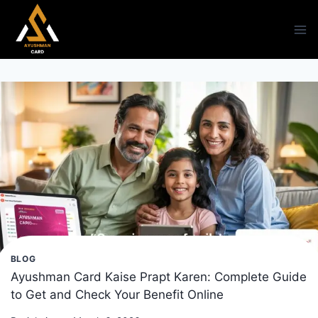
Skip
to
content
BLOG
Ayushman Card Kaise Prapt Karen: Complete Guide
to Get and Check Your Benefit Online