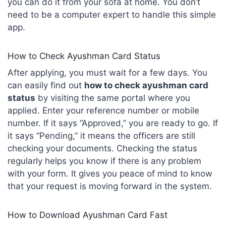
you can do it from your sofa at home. You don’t
need to be a computer expert to handle this simple
app.
How to Check Ayushman Card Status
After applying, you must wait for a few days. You
can easily find out
how to check ayushman card
status
by visiting the same portal where you
applied. Enter your reference number or mobile
number. If it says “Approved,” you are ready to go. If
it says “Pending,” it means the officers are still
checking your documents. Checking the status
regularly helps you know if there is any problem
with your form. It gives you peace of mind to know
that your request is moving forward in the system.
How to Download Ayushman Card Fast