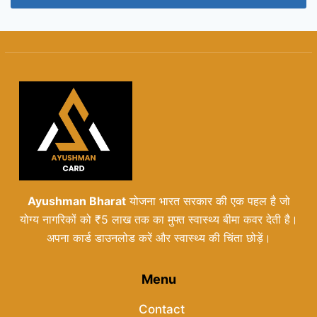
Ayushman Bharat
योजना भारत सरकार की एक पहल है जो
योग्य नागरिकों को ₹5 लाख तक का मुफ्त स्वास्थ्य बीमा कवर देती है।
अपना कार्ड डाउनलोड करें और स्वास्थ्य की चिंता छोड़ें।
Menu
Contact