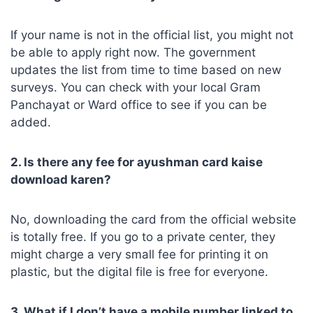
If your name is not in the official list, you might not
be able to apply right now. The government
updates the list from time to time based on new
surveys. You can check with your local Gram
Panchayat or Ward office to see if you can be
added.
2. Is there any fee for ayushman card kaise
download karen?
No, downloading the card from the official website
is totally free. If you go to a private center, they
might charge a very small fee for printing it on
plastic, but the digital file is free for everyone.
3. What if I don’t have a mobile number linked to