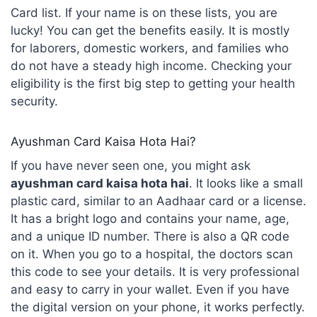
Card list. If your name is on these lists, you are
lucky! You can get the benefits easily. It is mostly
for laborers, domestic workers, and families who
do not have a steady high income. Checking your
eligibility is the first big step to getting your health
security.
Ayushman Card Kaisa Hota Hai?
If you have never seen one, you might ask
ayushman card kaisa hota hai
. It looks like a small
plastic card, similar to an Aadhaar card or a license.
It has a bright logo and contains your name, age,
and a unique ID number. There is also a QR code
on it. When you go to a hospital, the doctors scan
this code to see your details. It is very professional
and easy to carry in your wallet. Even if you have
the digital version on your phone, it works perfectly.