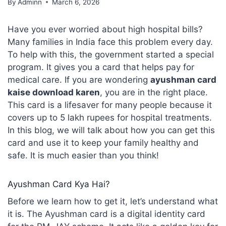
By
Adminn
March 6, 2026
Have you ever worried about high hospital bills?
Many families in India face this problem every day.
To help with this, the government started a special
program. It gives you a card that helps pay for
medical care. If you are wondering
ayushman card
kaise download karen
, you are in the right place.
This card is a lifesaver for many people because it
covers up to 5 lakh rupees for hospital treatments.
In this blog, we will talk about how you can get this
card and use it to keep your family healthy and
safe. It is much easier than you think!
Ayushman Card Kya Hai?
Before we learn how to get it, let’s understand what
it is. The Ayushman card is a digital identity card