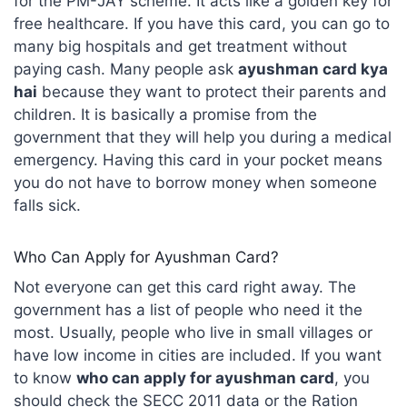
for the PM-JAY scheme. It acts like a golden key for
free healthcare. If you have this card, you can go to
many big hospitals and get treatment without
paying cash. Many people ask
ayushman card kya
hai
because they want to protect their parents and
children. It is basically a promise from the
government that they will help you during a medical
emergency. Having this card in your pocket means
you do not have to borrow money when someone
falls sick.
Who Can Apply for Ayushman Card?
Not everyone can get this card right away. The
government has a list of people who need it the
most. Usually, people who live in small villages or
have low income in cities are included. If you want
to know
who can apply for ayushman card
, you
should check the SECC 2011 data or the Ration