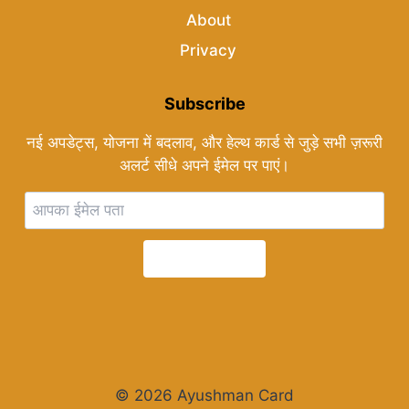
About
Privacy
Subscribe
नई अपडेट्स, योजना में बदलाव, और हेल्थ कार्ड से जुड़े सभी ज़रूरी
अलर्ट सीधे अपने ईमेल पर पाएं।
Subscribe
© 2026 Ayushman Card