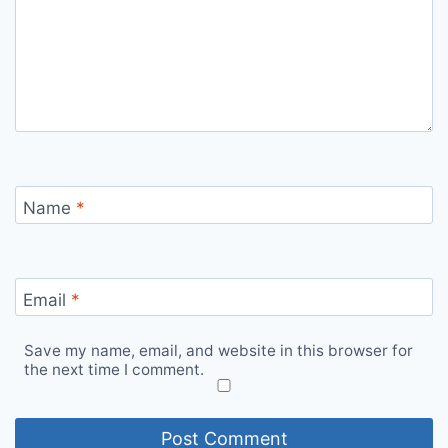
Name
*
Email
*
Save my name, email, and website in this browser for
the next time I comment.