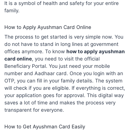
It is a symbol of health and safety for your entire
family.
How to Apply Ayushman Card Online
The process to get started is very simple now. You
do not have to stand in long lines at government
offices anymore. To know
how to apply ayushman
card online
, you need to visit the official
Beneficiary Portal. You just need your mobile
number and Aadhaar card. Once you login with an
OTP, you can fill in your family details. The system
will check if you are eligible. If everything is correct,
your application goes for approval. This digital way
saves a lot of time and makes the process very
transparent for everyone.
How to Get Ayushman Card Easily