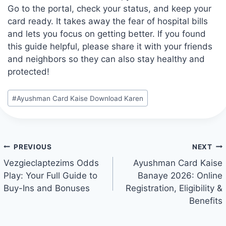
Go to the portal, check your status, and keep your
card ready. It takes away the fear of hospital bills
and lets you focus on getting better. If you found
this guide helpful, please share it with your friends
and neighbors so they can also stay healthy and
protected!
Post
#
Ayushman Card Kaise Download Karen
Tags:
Post
PREVIOUS
NEXT
navigation
Vezgieclaptezims Odds
Ayushman Card Kaise
Play: Your Full Guide to
Banaye 2026: Online
Buy-Ins and Bonuses
Registration, Eligibility &
Benefits