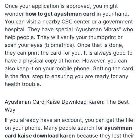
Once your application is approved, you might
wonder
how to get ayushman card
in your hand.
You can visit a nearby CSC center or a government
hospital. They have special “Ayushman Mitras” who
help people. They will verify your thumbprint or
scan your eyes (biometrics). Once that is done,
they can print the card for you. It is always good to
have a physical copy at home. However, you can
also keep it on your mobile phone. Getting the card
is the final step to ensuring you are ready for any
health trouble.
Ayushman Card Kaise Download Karen: The Best
Way
If you already have an account, you can get the file
on your phone. Many people search for
ayushman
card kaise download karen
because they lost their