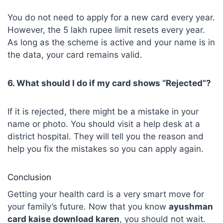
You do not need to apply for a new card every year.
However, the 5 lakh rupee limit resets every year.
As long as the scheme is active and your name is in
the data, your card remains valid.
6. What should I do if my card shows “Rejected”?
If it is rejected, there might be a mistake in your
name or photo. You should visit a help desk at a
district hospital. They will tell you the reason and
help you fix the mistakes so you can apply again.
Conclusion
Getting your health card is a very smart move for
your family’s future. Now that you know
ayushman
card kaise download karen
, you should not wait.