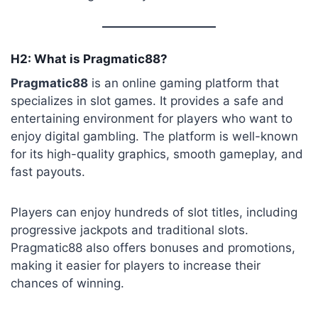
H2: What is Pragmatic88?
Pragmatic88
is an online gaming platform that
specializes in slot games. It provides a safe and
entertaining environment for players who want to
enjoy digital gambling. The platform is well-known
for its high-quality graphics, smooth gameplay, and
fast payouts.
Players can enjoy hundreds of slot titles, including
progressive jackpots and traditional slots.
Pragmatic88 also offers bonuses and promotions,
making it easier for players to increase their
chances of winning.