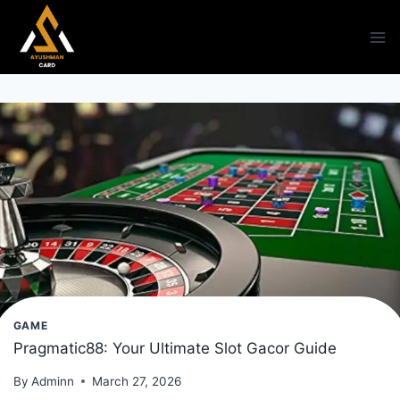
Skip
to
content
GAME
Pragmatic88: Your Ultimate Slot Gacor Guide
By
Adminn
March 27, 2026