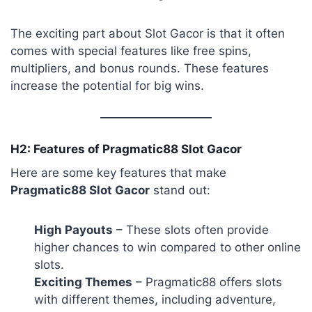
The exciting part about Slot Gacor is that it often
comes with special features like free spins,
multipliers, and bonus rounds. These features
increase the potential for big wins.
H2: Features of Pragmatic88 Slot Gacor
Here are some key features that make
Pragmatic88 Slot Gacor
stand out:
High Payouts
– These slots often provide
higher chances to win compared to other online
slots.
Exciting Themes
– Pragmatic88 offers slots
with different themes, including adventure,