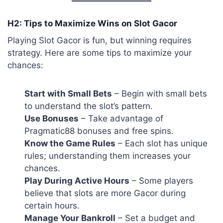
H2: Tips to Maximize Wins on Slot Gacor
Playing Slot Gacor is fun, but winning requires
strategy. Here are some tips to maximize your
chances:
Start with Small Bets
– Begin with small bets
to understand the slot’s pattern.
Use Bonuses
– Take advantage of
Pragmatic88 bonuses and free spins.
Know the Game Rules
– Each slot has unique
rules; understanding them increases your
chances.
Play During Active Hours
– Some players
believe that slots are more Gacor during
certain hours.
Manage Your Bankroll
– Set a budget and