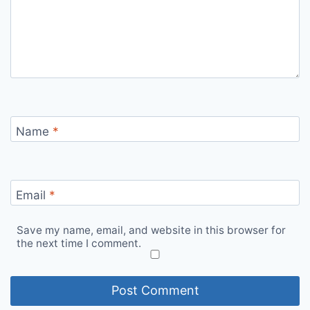
Name
*
Email
*
Save my name, email, and website in this browser for
the next time I comment.