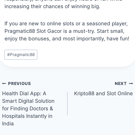
increasing their chances of winning big.
If you are new to online slots or a seasoned player,
Pragmatic88 Slot Gacor is a must-try. Start small,
enjoy the bonuses, and most importantly, have fun!
Post
#
Pragmatic88
Tags:
Post
PREVIOUS
NEXT
navigation
Health Dial App: A
Kripto88 and Slot Online
Smart Digital Solution
for Finding Doctors &
Hospitals Instantly in
India