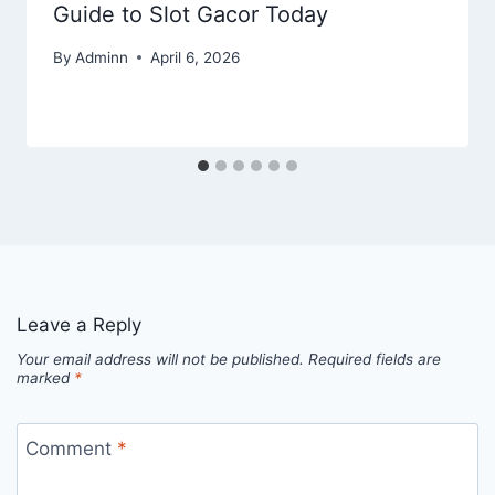
Guide to Slot Gacor Today
By
Adminn
April 6, 2026
Leave a Reply
Your email address will not be published.
Required fields are
marked
*
Comment
*