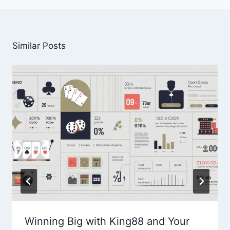
Similar Posts
Winning Big with King88 and Your