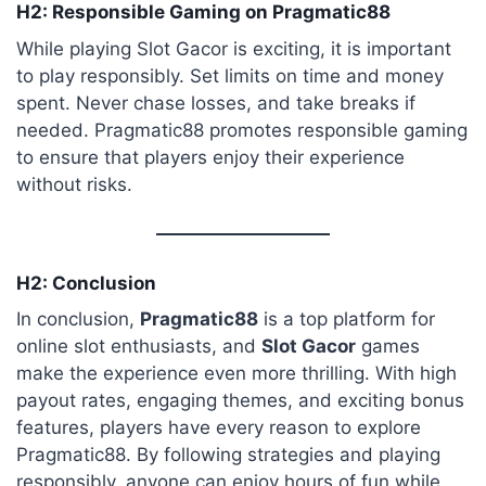
H2: Responsible Gaming on Pragmatic88
While playing Slot Gacor is exciting, it is important
to play responsibly. Set limits on time and money
spent. Never chase losses, and take breaks if
needed. Pragmatic88 promotes responsible gaming
to ensure that players enjoy their experience
without risks.
H2: Conclusion
In conclusion,
Pragmatic88
is a top platform for
online slot enthusiasts, and
Slot Gacor
games
make the experience even more thrilling. With high
payout rates, engaging themes, and exciting bonus
features, players have every reason to explore
Pragmatic88. By following strategies and playing
responsibly, anyone can enjoy hours of fun while