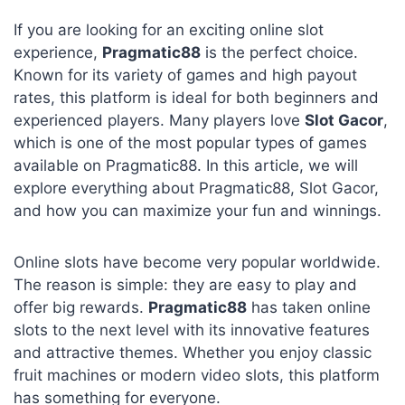
If you are looking for an exciting online slot
experience,
Pragmatic88
is the perfect choice.
Known for its variety of games and high payout
rates, this platform is ideal for both beginners and
experienced players. Many players love
Slot Gacor
,
which is one of the most popular types of games
available on Pragmatic88. In this article, we will
explore everything about Pragmatic88, Slot Gacor,
and how you can maximize your fun and winnings.
Online slots have become very popular worldwide.
The reason is simple: they are easy to play and
offer big rewards.
Pragmatic88
has taken online
slots to the next level with its innovative features
and attractive themes. Whether you enjoy classic
fruit machines or modern video slots, this platform
has something for everyone.