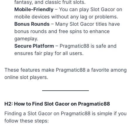
fantasy, and classic fruit slots.
Mobile-Friendly
– You can play Slot Gacor on
mobile devices without any lag or problems.
Bonus Rounds
– Many Slot Gacor titles have
bonus rounds and free spins to enhance
gameplay.
Secure Platform
– Pragmatic88 is safe and
ensures fair play for all users.
These features make Pragmatic88 a favorite among
online slot players.
H2: How to Find Slot Gacor on Pragmatic88
Finding a Slot Gacor on Pragmatic88 is simple if you
follow these steps: