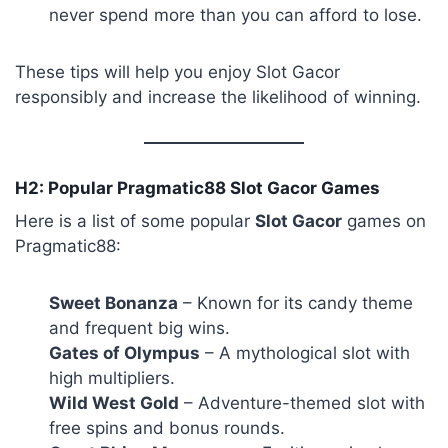
never spend more than you can afford to lose.
These tips will help you enjoy Slot Gacor
responsibly and increase the likelihood of winning.
H2: Popular Pragmatic88 Slot Gacor Games
Here is a list of some popular
Slot Gacor
games on
Pragmatic88:
Sweet Bonanza
– Known for its candy theme
and frequent big wins.
Gates of Olympus
– A mythological slot with
high multipliers.
Wild West Gold
– Adventure-themed slot with
free spins and bonus rounds.