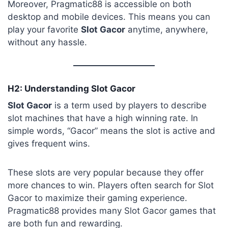
Moreover, Pragmatic88 is accessible on both
desktop and mobile devices. This means you can
play your favorite
Slot Gacor
anytime, anywhere,
without any hassle.
H2: Understanding Slot Gacor
Slot Gacor
is a term used by players to describe
slot machines that have a high winning rate. In
simple words, “Gacor” means the slot is active and
gives frequent wins.
These slots are very popular because they offer
more chances to win. Players often search for Slot
Gacor to maximize their gaming experience.
Pragmatic88 provides many Slot Gacor games that
are both fun and rewarding.