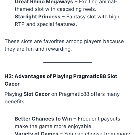
Great Rhino Megaways
– Exciting animal-
themed slot with cascading reels.
Starlight Princess
– Fantasy slot with high
RTP and special features.
These slots are favorites among players because
they are fun and rewarding.
H2: Advantages of Playing Pragmatic88 Slot
Gacor
Playing
Slot Gacor
on Pragmatic88 offers many
benefits:
Better Chances to Win
– Frequent payouts
make the game more enjoyable.
Variety of Games
– You can choose from many