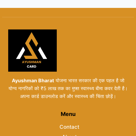
Ayushman Bharat
योजना भारत सरकार की एक पहल है जो
योग्य नागरिकों को ₹5 लाख तक का मुफ्त स्वास्थ्य बीमा कवर देती है।
अपना कार्ड डाउनलोड करें और स्वास्थ्य की चिंता छोड़ें।
Menu
Contact