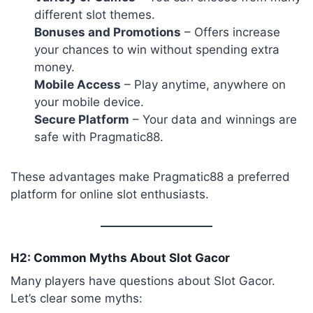
different slot themes.
Bonuses and Promotions
– Offers increase
your chances to win without spending extra
money.
Mobile Access
– Play anytime, anywhere on
your mobile device.
Secure Platform
– Your data and winnings are
safe with Pragmatic88.
These advantages make Pragmatic88 a preferred
platform for online slot enthusiasts.
H2: Common Myths About Slot Gacor
Many players have questions about Slot Gacor.
Let’s clear some myths: