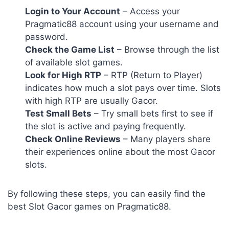
Login to Your Account
– Access your
Pragmatic88 account using your username and
password.
Check the Game List
– Browse through the list
of available slot games.
Look for High RTP
– RTP (Return to Player)
indicates how much a slot pays over time. Slots
with high RTP are usually Gacor.
Test Small Bets
– Try small bets first to see if
the slot is active and paying frequently.
Check Online Reviews
– Many players share
their experiences online about the most Gacor
slots.
By following these steps, you can easily find the
best Slot Gacor games on Pragmatic88.