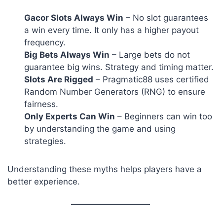
Gacor Slots Always Win
– No slot guarantees
a win every time. It only has a higher payout
frequency.
Big Bets Always Win
– Large bets do not
guarantee big wins. Strategy and timing matter.
Slots Are Rigged
– Pragmatic88 uses certified
Random Number Generators (RNG) to ensure
fairness.
Only Experts Can Win
– Beginners can win too
by understanding the game and using
strategies.
Understanding these myths helps players have a
better experience.