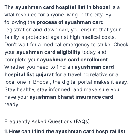
The
ayushman card hospital list in bhopal
is a
vital resource for anyone living in the city. By
following the
process of ayushman card
registration and download, you ensure that your
family is protected against high medical costs.
Don’t wait for a medical emergency to strike. Check
your
ayushman card eligibility
today and
complete your
ayushman card enrollment
.
Whether you need to find an
ayushman card
hospital list gujarat
for a traveling relative or a
local one in Bhopal, the digital portal makes it easy.
Stay healthy, stay informed, and make sure you
have your
ayushman bharat insurance card
ready!
Frequently Asked Questions (FAQs)
1. How can I find the ayushman card hospital list