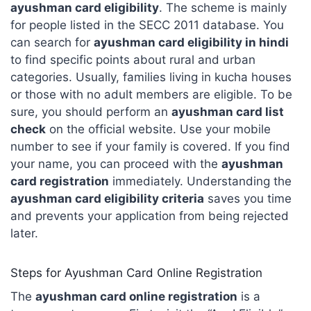
ayushman card eligibility
. The scheme is mainly
for people listed in the SECC 2011 database. You
can search for
ayushman card eligibility in hindi
to find specific points about rural and urban
categories. Usually, families living in kucha houses
or those with no adult members are eligible. To be
sure, you should perform an
ayushman card list
check
on the official website. Use your mobile
number to see if your family is covered. If you find
your name, you can proceed with the
ayushman
card registration
immediately. Understanding the
ayushman card eligibility criteria
saves you time
and prevents your application from being rejected
later.
Steps for Ayushman Card Online Registration
The
ayushman card online registration
is a