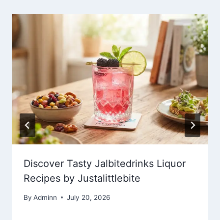
Discover Tasty Jalbitedrinks Liquor
Recipes by Justalittlebite
By
Adminn
July 20, 2026