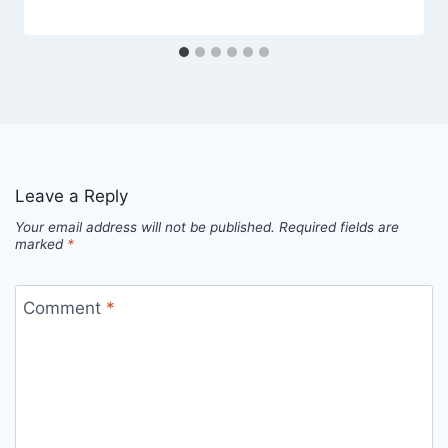
Leave a Reply
Your email address will not be published.
Required fields are
marked
*
Comment
*