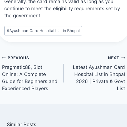
Generally, the card remains valid as long as you
continue to meet the eligibility requirements set by
the government.
Post
#
Ayushman Card Hospital List in Bhopal
Tags:
Post
PREVIOUS
NEXT
navigation
Pragmatic88, Slot
Latest Ayushman Card
Online: A Complete
Hospital List in Bhopal
Guide for Beginners and
2026 | Private & Govt
Experienced Players
List
Similar Posts