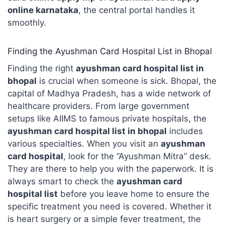
online karnataka
, the central portal handles it
smoothly.
Finding the Ayushman Card Hospital List in Bhopal
Finding the right
ayushman card hospital list in
bhopal
is crucial when someone is sick. Bhopal, the
capital of Madhya Pradesh, has a wide network of
healthcare providers. From large government
setups like AIIMS to famous private hospitals, the
ayushman card hospital list in bhopal
includes
various specialties. When you visit an
ayushman
card hospital
, look for the “Ayushman Mitra” desk.
They are there to help you with the paperwork. It is
always smart to check the
ayushman card
hospital list
before you leave home to ensure the
specific treatment you need is covered. Whether it
is heart surgery or a simple fever treatment, the