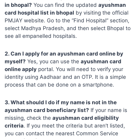
in bhopal?
You can find the updated
ayushman
card hospital list in bhopal
by visiting the official
PMJAY website. Go to the “Find Hospital” section,
select Madhya Pradesh, and then select Bhopal to
see all empanelled hospitals.
2. Can I apply for an ayushman card online by
myself?
Yes, you can use the
ayushman card
online apply
portal. You will need to verify your
identity using Aadhaar and an OTP. It is a simple
process that can be done on a smartphone.
3. What should I do if my name is not in the
ayushman card beneficiary list?
If your name is
missing, check the
ayushman card eligibility
criteria
. If you meet the criteria but aren’t listed,
you can contact the nearest Common Service