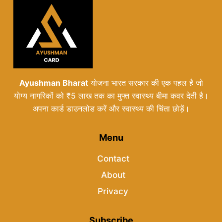
Ayushman Bharat
योजना भारत सरकार की एक पहल है जो
योग्य नागरिकों को ₹5 लाख तक का मुफ्त स्वास्थ्य बीमा कवर देती है।
अपना कार्ड डाउनलोड करें और स्वास्थ्य की चिंता छोड़ें।
Menu
Contact
About
Privacy
Subscribe