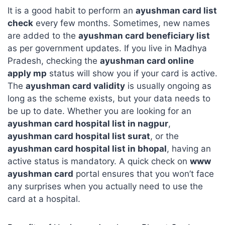
It is a good habit to perform an
ayushman card list
check
every few months. Sometimes, new names
are added to the
ayushman card beneficiary list
as per government updates. If you live in Madhya
Pradesh, checking the
ayushman card online
apply mp
status will show you if your card is active.
The
ayushman card validity
is usually ongoing as
long as the scheme exists, but your data needs to
be up to date. Whether you are looking for an
ayushman card hospital list in nagpur
,
ayushman card hospital list surat
, or the
ayushman card hospital list in bhopal
, having an
active status is mandatory. A quick check on
www
ayushman card
portal ensures that you won’t face
any surprises when you actually need to use the
card at a hospital.