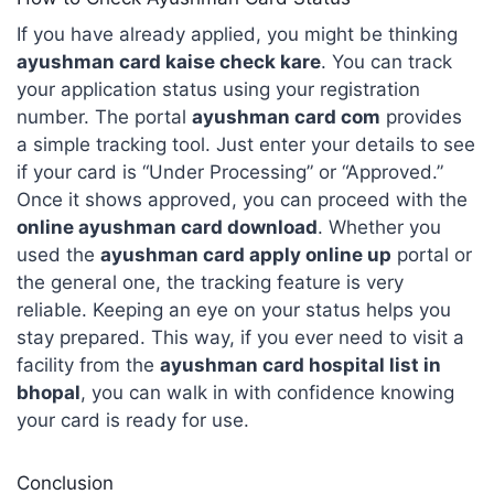
If you have already applied, you might be thinking
ayushman card kaise check kare
. You can track
your application status using your registration
number. The portal
ayushman card com
provides
a simple tracking tool. Just enter your details to see
if your card is “Under Processing” or “Approved.”
Once it shows approved, you can proceed with the
online ayushman card download
. Whether you
used the
ayushman card apply online up
portal or
the general one, the tracking feature is very
reliable. Keeping an eye on your status helps you
stay prepared. This way, if you ever need to visit a
facility from the
ayushman card hospital list in
bhopal
, you can walk in with confidence knowing
your card is ready for use.
Conclusion