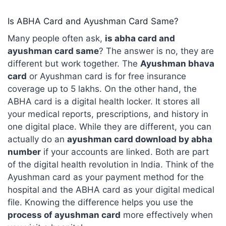
Is ABHA Card and Ayushman Card Same?
Many people often ask,
is abha card and
ayushman card same
? The answer is no, they are
different but work together. The
Ayushman bhava
card
or Ayushman card is for free insurance
coverage up to 5 lakhs. On the other hand, the
ABHA card is a digital health locker. It stores all
your medical reports, prescriptions, and history in
one digital place. While they are different, you can
actually do an
ayushman card download by abha
number
if your accounts are linked. Both are part
of the digital health revolution in India. Think of the
Ayushman card as your payment method for the
hospital and the ABHA card as your digital medical
file. Knowing the difference helps you use the
process of ayushman card
more effectively when