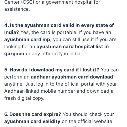
Center (CSC) or a government hospital for
assistance.
4. Is the ayushman card valid in every state of
India?
Yes, the card is portable. If you have an
ayushman card mp
, you can still use it if you are
looking for an
ayushman card hospital list in
gurgaon
or any other city in India.
5. How do I download my card if I lost it?
You can
perform an
aadhaar ayushman card download
anytime. Just log in to the official portal with your
Aadhaar-linked mobile number and download a
fresh digital copy.
6. Does the card expire?
You should check your
ayushman card validity
on the official website.