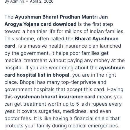
By
Adminn
April 2, 2026
The
Ayushman Bharat Pradhan Mantri Jan
Arogya Yojana card download
is the first step
toward a healthier life for millions of Indian families.
This scheme, often called the
Bharat Ayushman
card
, is a massive health insurance plan launched
by the government. It helps poor families get
medical treatment without paying any money at the
hospital. If you are wondering about the
ayushman
card hospital list in bhopal
, you are in the right
place. Bhopal has many top-tier private and
government hospitals that accept this card. Having
this
ayushman bharat insurance card
means you
can get treatment worth up to 5 lakh rupees every
year. It covers surgeries, medicines, and even
doctor fees. It is like having a financial shield that
protects your family during medical emergencies.