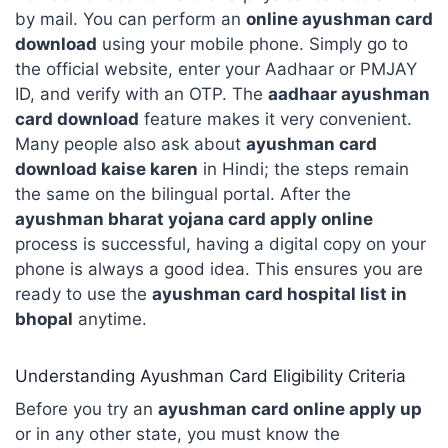
by mail. You can perform an
online ayushman card
download
using your mobile phone. Simply go to
the official website, enter your Aadhaar or PMJAY
ID, and verify with an OTP. The
aadhaar ayushman
card download
feature makes it very convenient.
Many people also ask about
ayushman card
download kaise karen
in Hindi; the steps remain
the same on the bilingual portal. After the
ayushman bharat yojana card apply online
process is successful, having a digital copy on your
phone is always a good idea. This ensures you are
ready to use the
ayushman card hospital list in
bhopal
anytime.
Understanding Ayushman Card Eligibility Criteria
Before you try an
ayushman card online apply up
or in any other state, you must know the