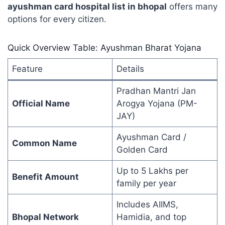
ayushman card hospital list in bhopal
offers many
options for every citizen.
Quick Overview Table: Ayushman Bharat Yojana
Feature
Details
Pradhan Mantri Jan
Official Name
Arogya Yojana (PM-
JAY)
Ayushman Card /
Common Name
Golden Card
Up to 5 Lakhs per
Benefit Amount
family per year
Includes AIIMS,
Bhopal Network
Hamidia, and top