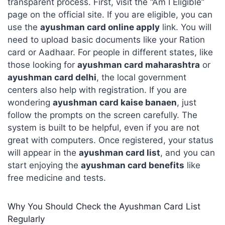
transparent process. First, visit the “Am I Eligible”
page on the official site. If you are eligible, you can
use the
ayushman card online apply
link. You will
need to upload basic documents like your Ration
card or Aadhaar. For people in different states, like
those looking for
ayushman card maharashtra
or
ayushman card delhi
, the local government
centers also help with registration. If you are
wondering
ayushman card kaise banaen
, just
follow the prompts on the screen carefully. The
system is built to be helpful, even if you are not
great with computers. Once registered, your status
will appear in the
ayushman card list
, and you can
start enjoying the
ayushman card benefits
like
free medicine and tests.
Why You Should Check the Ayushman Card List
Regularly