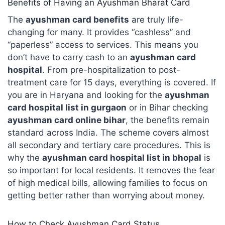
Benefits of Having an Ayushman Bharat Card
The
ayushman card benefits
are truly life-
changing for many. It provides “cashless” and
“paperless” access to services. This means you
don’t have to carry cash to an
ayushman card
hospital
. From pre-hospitalization to post-
treatment care for 15 days, everything is covered. If
you are in Haryana and looking for the
ayushman
card hospital list in gurgaon
or in Bihar checking
ayushman card online bihar
, the benefits remain
standard across India. The scheme covers almost
all secondary and tertiary care procedures. This is
why the
ayushman card hospital list in bhopal
is
so important for local residents. It removes the fear
of high medical bills, allowing families to focus on
getting better rather than worrying about money.
How to Check Ayushman Card Status