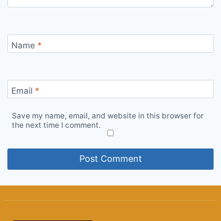
Name
*
Email
*
Save my name, email, and website in this browser for
the next time I comment.