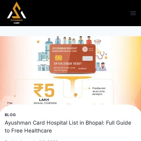
Skip
to
content
BLOG
Ayushman Card Hospital List in Bhopal: Full Guide
to Free Healthcare