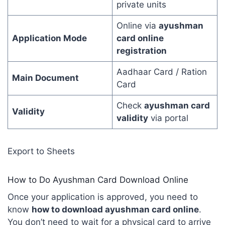
private units
Online via
ayushman
Application Mode
card online
registration
Aadhaar Card / Ration
Main Document
Card
Check
ayushman card
Validity
validity
via portal
Export to Sheets
How to Do Ayushman Card Download Online
Once your application is approved, you need to
know
how to download ayushman card online
.
You don’t need to wait for a physical card to arrive