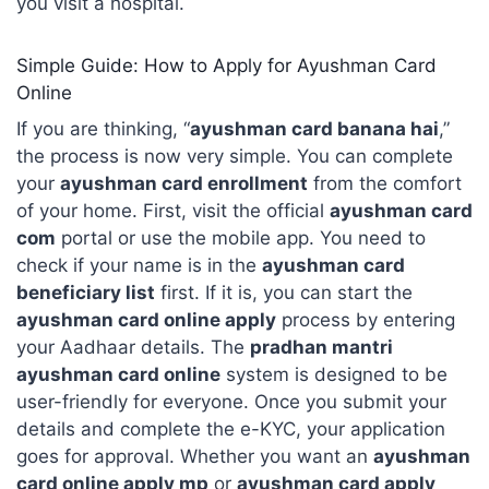
you visit a hospital.
Simple Guide: How to Apply for Ayushman Card
Online
If you are thinking, “
ayushman card banana hai
,”
the process is now very simple. You can complete
your
ayushman card enrollment
from the comfort
of your home. First, visit the official
ayushman card
com
portal or use the mobile app. You need to
check if your name is in the
ayushman card
beneficiary list
first. If it is, you can start the
ayushman card online apply
process by entering
your Aadhaar details. The
pradhan mantri
ayushman card online
system is designed to be
user-friendly for everyone. Once you submit your
details and complete the e-KYC, your application
goes for approval. Whether you want an
ayushman
card online apply mp
or
ayushman card apply