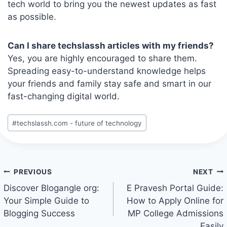
tech world to bring you the newest updates as fast
as possible.
Can I share techslassh articles with my friends?
Yes, you are highly encouraged to share them.
Spreading easy-to-understand knowledge helps
your friends and family stay safe and smart in our
fast-changing digital world.
Post
#
techslassh.com - future of technology
Tags:
Post
PREVIOUS
NEXT
navigation
Discover Blogangle org:
E Pravesh Portal Guide:
Your Simple Guide to
How to Apply Online for
Blogging Success
MP College Admissions
Easily