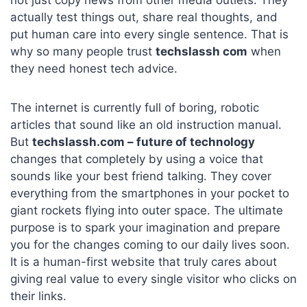
not just copy news from other media outlets. They
actually test things out, share real thoughts, and
put human care into every single sentence. That is
why so many people trust
techslassh com
when
they need honest tech advice.
The internet is currently full of boring, robotic
articles that sound like an old instruction manual.
But
techslassh.com – future of technology
changes that completely by using a voice that
sounds like your best friend talking. They cover
everything from the smartphones in your pocket to
giant rockets flying into outer space. The ultimate
purpose is to spark your imagination and prepare
you for the changes coming to our daily lives soon.
It is a human-first website that truly cares about
giving real value to every single visitor who clicks on
their links.