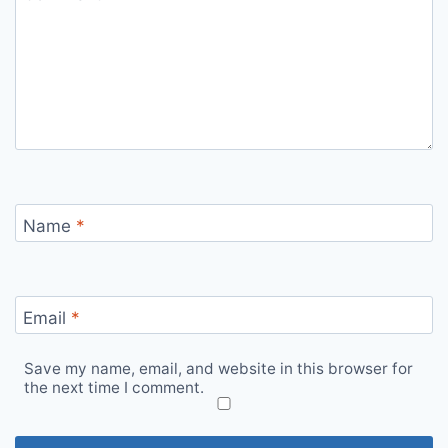
Name
*
Email
*
Save my name, email, and website in this browser for
the next time I comment.