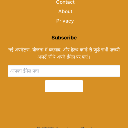
Contact
About
Privacy
Subscribe
नई अपडेट्स, योजना में बदलाव, और हेल्थ कार्ड से जुड़े सभी ज़रूरी
अलर्ट सीधे अपने ईमेल पर पाएं।
Subscribe