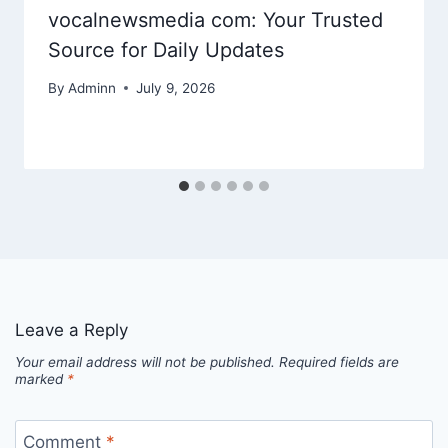
vocalnewsmedia com: Your Trusted
Source for Daily Updates
By
Adminn
July 9, 2026
Leave a Reply
Your email address will not be published.
Required fields are
marked
*
Comment
*