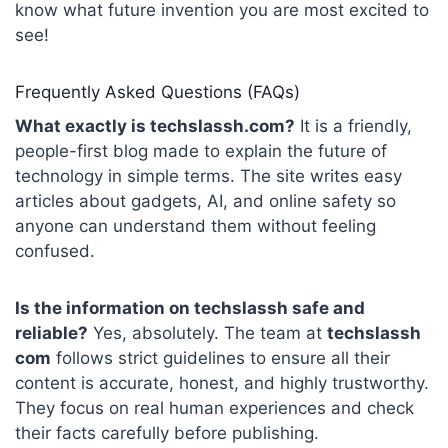
know what future invention you are most excited to
see!
Frequently Asked Questions (FAQs)
What exactly is techslassh.com?
It is a friendly,
people-first blog made to explain the future of
technology in simple terms. The site writes easy
articles about gadgets, AI, and online safety so
anyone can understand them without feeling
confused.
Is the information on techslassh safe and
reliable?
Yes, absolutely. The team at
techslassh
com
follows strict guidelines to ensure all their
content is accurate, honest, and highly trustworthy.
They focus on real human experiences and check
their facts carefully before publishing.