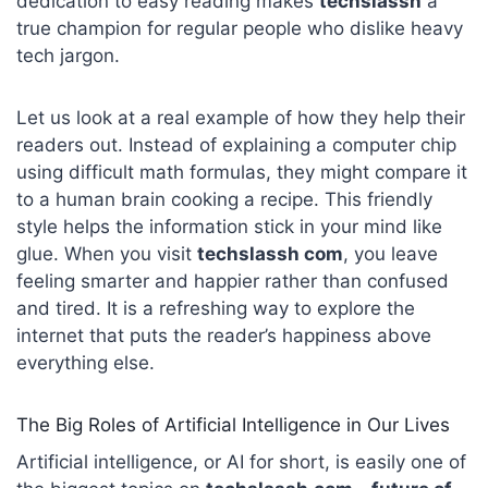
dedication to easy reading makes
techslassh
a
true champion for regular people who dislike heavy
tech jargon.
Let us look at a real example of how they help their
readers out. Instead of explaining a computer chip
using difficult math formulas, they might compare it
to a human brain cooking a recipe. This friendly
style helps the information stick in your mind like
glue. When you visit
techslassh com
, you leave
feeling smarter and happier rather than confused
and tired. It is a refreshing way to explore the
internet that puts the reader’s happiness above
everything else.
The Big Roles of Artificial Intelligence in Our Lives
Artificial intelligence, or AI for short, is easily one of