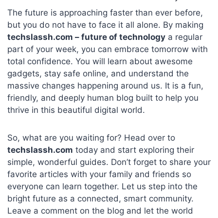
The future is approaching faster than ever before,
but you do not have to face it all alone. By making
techslassh.com – future of technology
a regular
part of your week, you can embrace tomorrow with
total confidence. You will learn about awesome
gadgets, stay safe online, and understand the
massive changes happening around us. It is a fun,
friendly, and deeply human blog built to help you
thrive in this beautiful digital world.
So, what are you waiting for? Head over to
techslassh.com
today and start exploring their
simple, wonderful guides. Don’t forget to share your
favorite articles with your family and friends so
everyone can learn together. Let us step into the
bright future as a connected, smart community.
Leave a comment on the blog and let the world