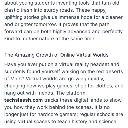
about young students inventing tools that turn old
plastic trash into sturdy roads. These happy,
uplifting stories give us immense hope for a cleaner
and brighter tomorrow. It proves that the path
forward can be both highly advanced and perfectly
kind to mother nature at the same time.
The Amazing Growth of Online Virtual Worlds
Have you ever put on a virtual reality headset and
suddenly found yourself walking on the red deserts
of Mars? Virtual worlds are growing rapidly,
changing how we play games, shop for clothes, and
hang out with friends. The platform
techslassh.com
tracks these digital lands to show
you how they work behind the scenes. It is no
longer just for hardcore gamers; regular schools are
using virtual spaces to teach history and science.