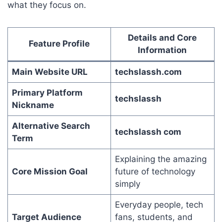
what they focus on.
Details and Core
Feature Profile
Information
Main Website URL
techslassh.com
Primary Platform
techslassh
Nickname
Alternative Search
techslassh com
Term
Explaining the amazing
Core Mission Goal
future of technology
simply
Everyday people, tech
Target Audience
fans, students, and