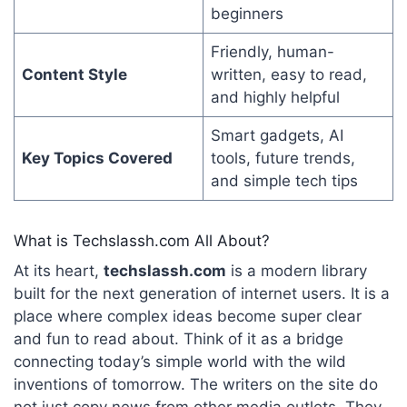
beginners
Friendly, human-
Content Style
written, easy to read,
and highly helpful
Smart gadgets, AI
Key Topics Covered
tools, future trends,
and simple tech tips
What is Techslassh.com All About?
At its heart,
techslassh.com
is a modern library
built for the next generation of internet users. It is a
place where complex ideas become super clear
and fun to read about. Think of it as a bridge
connecting today’s simple world with the wild
inventions of tomorrow. The writers on the site do