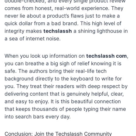
double-checked, and every single product review
comes from honest, real-world experience. They
never lie about a product’s flaws just to make a
quick dollar from a bad brand. This high level of
integrity makes
techslassh
a shining lighthouse in
a sea of internet noise.
When you look up information on
techslassh com
,
you can breathe a big sigh of relief knowing it is
safe. The authors bring their real-life tech
background directly to the keyboard to write for
you. They treat their readers with deep respect by
delivering content that is genuinely helpful, clear,
and easy to enjoy. It is this beautiful connection
that keeps thousands of people typing their name
into search bars every day.
Conclusion: Join the Techslassh Community