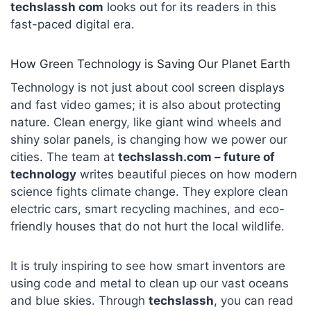
techslassh com
looks out for its readers in this
fast-paced digital era.
How Green Technology is Saving Our Planet Earth
Technology is not just about cool screen displays
and fast video games; it is also about protecting
nature. Clean energy, like giant wind wheels and
shiny solar panels, is changing how we power our
cities. The team at
techslassh.com – future of
technology
writes beautiful pieces on how modern
science fights climate change. They explore clean
electric cars, smart recycling machines, and eco-
friendly houses that do not hurt the local wildlife.
It is truly inspiring to see how smart inventors are
using code and metal to clean up our vast oceans
and blue skies. Through
techslassh
, you can read