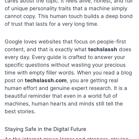
cares about the topic. It feels alive, honest, and full
of unique personality traits that a machine simply
cannot copy. This human touch builds a deep bond
of trust that lasts for a very long time.
Google loves websites that focus on people-first
content, and that is exactly what
techslassh
does
every day. Every guide is crafted to answer your
specific questions without wasting your precious
time with empty filler words. When you read a blog
post on
techslassh.com
, you are getting real
human effort and genuine expert research. It is a
beautiful reminder that even in a world full of
machines, human hearts and minds still tell the
best stories.
Staying Safe in the Digital Future