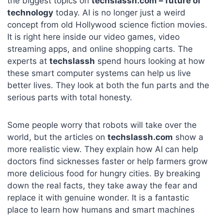
the biggest topics on
techslassh.com – future of
technology
today. AI is no longer just a weird
concept from old Hollywood science fiction movies.
It is right here inside our video games, video
streaming apps, and online shopping carts. The
experts at
techslassh
spend hours looking at how
these smart computer systems can help us live
better lives. They look at both the fun parts and the
serious parts with total honesty.
Some people worry that robots will take over the
world, but the articles on
techslassh.com
show a
more realistic view. They explain how AI can help
doctors find sicknesses faster or help farmers grow
more delicious food for hungry cities. By breaking
down the real facts, they take away the fear and
replace it with genuine wonder. It is a fantastic
place to learn how humans and smart machines