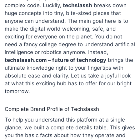
complex code. Luckily,
techslassh
breaks down
huge concepts into tiny, bite-sized pieces that
anyone can understand. The main goal here is to
make the digital world welcoming, safe, and
exciting for everyone on the planet. You do not
need a fancy college degree to understand artificial
intelligence or robotics anymore. Instead,
techslassh.com – future of technology
brings the
ultimate knowledge right to your fingertips with
absolute ease and clarity. Let us take a joyful look
at what this exciting hub has to offer for our bright
tomorrow.
Complete Brand Profile of Techslassh
To help you understand this platform at a single
glance, we built a complete details table. This gives
you the basic facts about how they operate and