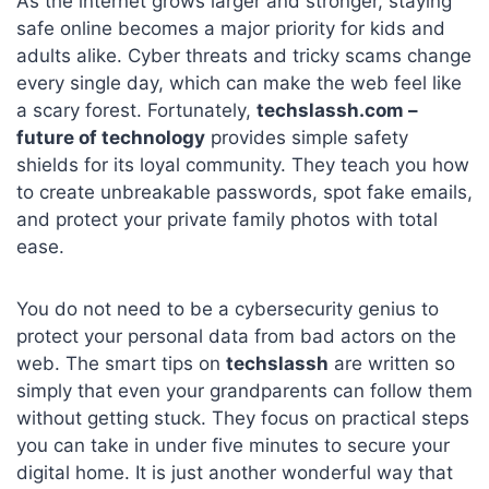
As the internet grows larger and stronger, staying
safe online becomes a major priority for kids and
adults alike. Cyber threats and tricky scams change
every single day, which can make the web feel like
a scary forest. Fortunately,
techslassh.com –
future of technology
provides simple safety
shields for its loyal community. They teach you how
to create unbreakable passwords, spot fake emails,
and protect your private family photos with total
ease.
You do not need to be a cybersecurity genius to
protect your personal data from bad actors on the
web. The smart tips on
techslassh
are written so
simply that even your grandparents can follow them
without getting stuck. They focus on practical steps
you can take in under five minutes to secure your
digital home. It is just another wonderful way that