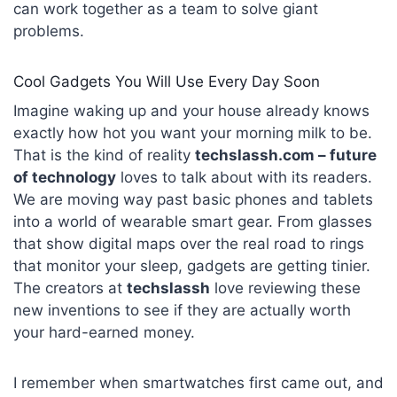
can work together as a team to solve giant
problems.
Cool Gadgets You Will Use Every Day Soon
Imagine waking up and your house already knows
exactly how hot you want your morning milk to be.
That is the kind of reality
techslassh.com – future
of technology
loves to talk about with its readers.
We are moving way past basic phones and tablets
into a world of wearable smart gear. From glasses
that show digital maps over the real road to rings
that monitor your sleep, gadgets are getting tinier.
The creators at
techslassh
love reviewing these
new inventions to see if they are actually worth
your hard-earned money.
I remember when smartwatches first came out, and