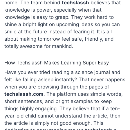
home. The team behind
techslassh
believes that
knowledge is power, especially when that
knowledge is easy to grasp. They work hard to
shine a bright light on upcoming ideas so you can
smile at the future instead of fearing it. It is all
about making tomorrow feel safe, friendly, and
totally awesome for mankind.
How Techslassh Makes Learning Super Easy
Have you ever tried reading a science journal and
felt like falling asleep instantly? That never happens
when you are browsing through the pages of
techslassh.com
. The platform uses simple words,
short sentences, and bright examples to keep
things highly engaging. They believe that if a ten-
year-old child cannot understand the article, then
the article is simply not good enough. This