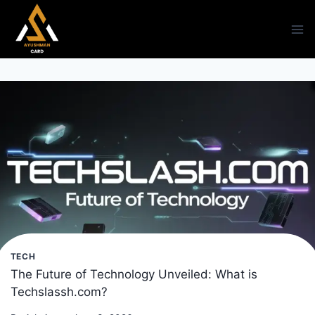
Skip
to
content
TECH
The Future of Technology Unveiled: What is
Techslassh.com?