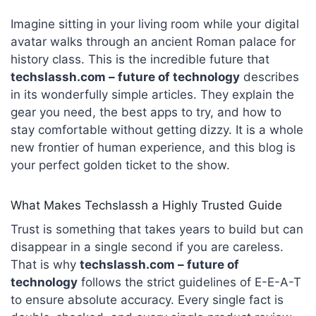
Imagine sitting in your living room while your digital
avatar walks through an ancient Roman palace for
history class. This is the incredible future that
techslassh.com – future of technology
describes
in its wonderfully simple articles. They explain the
gear you need, the best apps to try, and how to
stay comfortable without getting dizzy. It is a whole
new frontier of human experience, and this blog is
your perfect golden ticket to the show.
What Makes Techslassh a Highly Trusted Guide
Trust is something that takes years to build but can
disappear in a single second if you are careless.
That is why
techslassh.com – future of
technology
follows the strict guidelines of E-E-A-T
to ensure absolute accuracy. Every single fact is