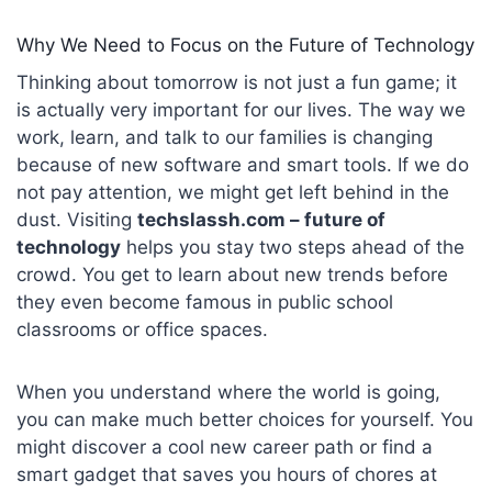
Why We Need to Focus on the Future of Technology
Thinking about tomorrow is not just a fun game; it
is actually very important for our lives. The way we
work, learn, and talk to our families is changing
because of new software and smart tools. If we do
not pay attention, we might get left behind in the
dust. Visiting
techslassh
.com – future of
technology
helps you stay two steps ahead of the
crowd. You get to learn about new trends before
they even become famous in public school
classrooms or office spaces.
When you understand where the world is going,
you can make much better choices for yourself. You
might discover a cool new career path or find a
smart gadget that saves you hours of chores at