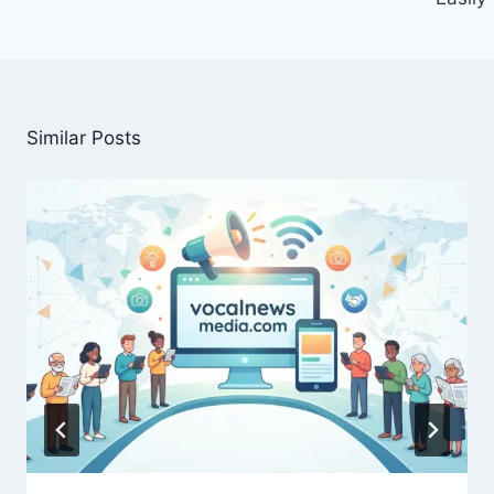
Similar Posts