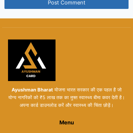
Ayushman Bharat
योजना भारत सरकार की एक पहल है जो
योग्य नागरिकों को ₹5 लाख तक का मुफ्त स्वास्थ्य बीमा कवर देती है।
अपना कार्ड डाउनलोड करें और स्वास्थ्य की चिंता छोड़ें।
Menu