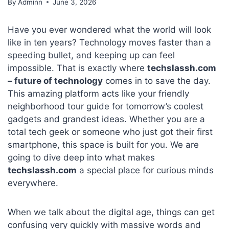
By
Adminn
June 3, 2026
Have you ever wondered what the world will look
like in ten years? Technology moves faster than a
speeding bullet, and keeping up can feel
impossible. That is exactly where
techslassh.com
– future of technology
comes in to save the day.
This amazing platform acts like your friendly
neighborhood tour guide for tomorrow’s coolest
gadgets and grandest ideas. Whether you are a
total tech geek or someone who just got their first
smartphone, this space is built for you. We are
going to dive deep into what makes
techslassh.com
a special place for curious minds
everywhere.
When we talk about the digital age, things can get
confusing very quickly with massive words and