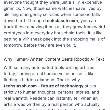
everyone thought they were just a silly, expensive
gimmick. Now, those same watches save lives by
alerting emergency services when someone falls
down hard. Through
techslassh com
, you can
track these amazing items as they grow from weird
prototypes into everyday household tools. It is like
getting a VIP sneak peek into the shopping malls of
tomorrow before they are even built.
Why Human-Written Content Beats Robotic AI Text
With so many automated tools writing articles
today, finding a real human voice online is like
finding a hidden diamond. That is why
techslassh.com –
future
of technology
sticks
strictly to human thoughts, personal stories, and
real warmth. Readers can instantly tell when an
article was written by a real person who actually