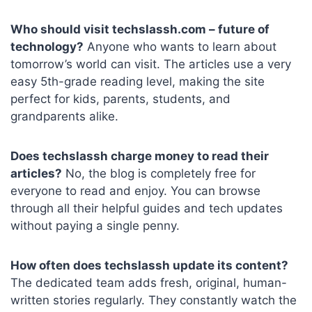
Who should visit techslassh.com – future of
technology?
Anyone who wants to learn about
tomorrow’s world can visit. The articles use a very
easy 5th-grade reading level, making the site
perfect for kids, parents, students, and
grandparents alike.
Does techslassh charge money to read their
articles?
No, the blog is completely free for
everyone to read and enjoy. You can browse
through all their helpful guides and tech updates
without paying a single penny.
How often does techslassh update its content?
The dedicated team adds fresh, original, human-
written stories regularly. They constantly watch the