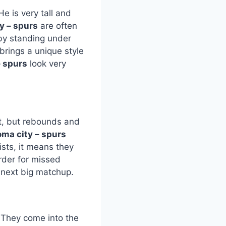
 is very tall and
y – spurs
are often
by standing under
brings a unique style
– spurs
look very
t, but rebounds and
oma city – spurs
sts, it means they
rder for missed
 next big matchup.
. They come into the