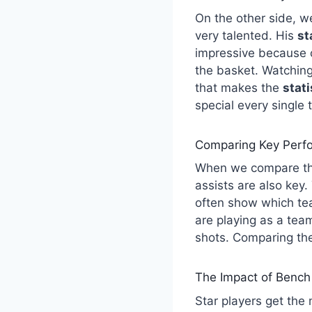
On the other side, w
very talented. His
st
impressive because 
the basket. Watching
that makes the
stat
special every single 
Comparing Key Perfo
When we compare the
assists are also key
often show which tea
are playing as a tea
shots. Comparing th
The Impact of Bench
Star players get the