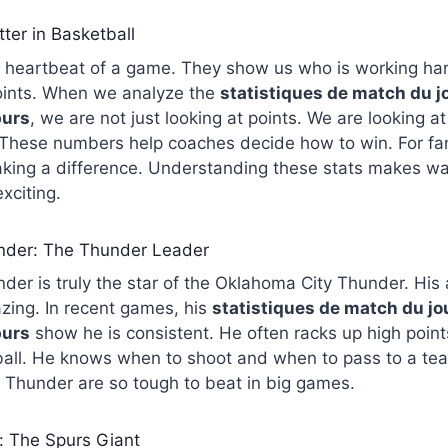
ter in Basketball
the heartbeat of a game. They show us who is working h
points. When we analyze the
statistiques de match du j
purs
, we are not just looking at points. We are looking a
These numbers help coaches decide how to win. For fan
aking a difference. Understanding these stats makes w
xciting.
nder: The Thunder Leader
er is truly the star of the Oklahoma City Thunder. His a
zing. In recent games, his
statistiques de match du j
purs
show he is consistent. He often racks up high points
ball. He knows when to shoot and when to pass to a te
 Thunder are so tough to beat in big games.
 The Spurs Giant