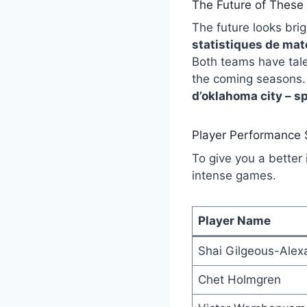
The Future of These 
The future looks bri
statistiques de mat
Both teams have tale
the coming seasons.
d’oklahoma city – s
Player Performance
To give you a better 
intense games.
Player Name
Shai Gilgeous-Alex
Chet Holmgren