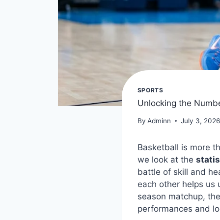
SPORTS
Unlocking the Number
By
Adminn
July 3, 202
Basketball is more th
we look at the
stati
battle of skill and 
each other helps us 
season matchup, the 
performances and loo