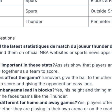
a
Spurs
Blocks & 
Spurs
Outside S
Thunder
Perimeter
estions
d the latest statistiques de match du joueur thunder 
ind them on official NBA websites or sports news apps 
 important in these stats?
Assists show that players ar
 together as a team to score.
rs affect the game?
Turnovers give the ball to the oth
to score and giving the opponent an easy look.
mbanyama lead in blocks?
Yes, his height and timing m
 he faces teams like the Thunder.
 different for home and away games?
Yes, players ofte
ther they are playing in their own arena or on the road