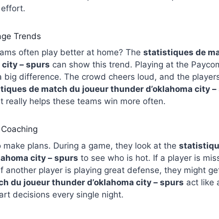
effort.
ge Trends
eams often play better at home? The
statistiques de m
city – spurs
can show this trend. Playing at the Paycom
big difference. The crowd cheers loud, and the player
stiques de match du joueur thunder d’oklahoma city –
t really helps these teams win more often.
d Coaching
 make plans. During a game, they look at the
statistiq
lahoma city – spurs
to see who is hot. If a player is mi
If another player is playing great defense, they might g
ch du joueur thunder d’oklahoma city – spurs
act like 
t decisions every single night.