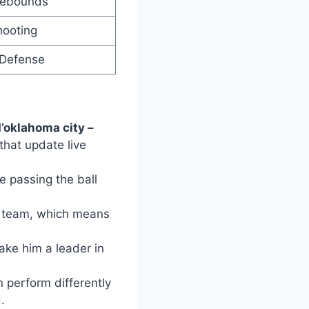
Rebounds
hooting
 Defense
d’oklahoma city –
that update live
e passing the ball
er team, which means
ake him a leader in
n perform differently
.