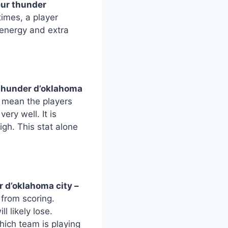
eur thunder
imes, a player
energy and extra
 thunder d’oklahoma
s mean the players
ry well. It is
gh. This stat alone
 d’oklahoma city –
 from scoring.
l likely lose.
hich team is playing