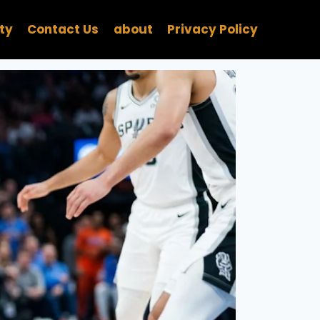
ity
Contact Us
about
Privacy Policy