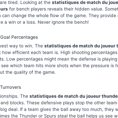
re tired. Looking at the
statistiques de match du jou
purs
for bench players reveals their hidden value. Somet
h can change the whole flow of the game. They provide 
de a win or a loss. Never ignore the bench!
 Goal Percentages
 best way to win. The
statistiques de match du joueur
t how efficient each team is. High shooting percentage
ts. Low percentages might mean the defense is playing ve
o see which team hits more shots when the pressure is hi
out the quality of the game.
 Turnovers
ionships. The
statistiques
de match du joueur thunder
 and blocks. These defensive plays stop the other team
big deal. If a team gives the ball away too much, they wil
mes the Thunder or Spurs steal the ball helps us see w