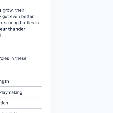
 grow, their
ly get even better.
-scoring battles in
ueur thunder
s.
roles in these
ngth
 Playmaking
tion