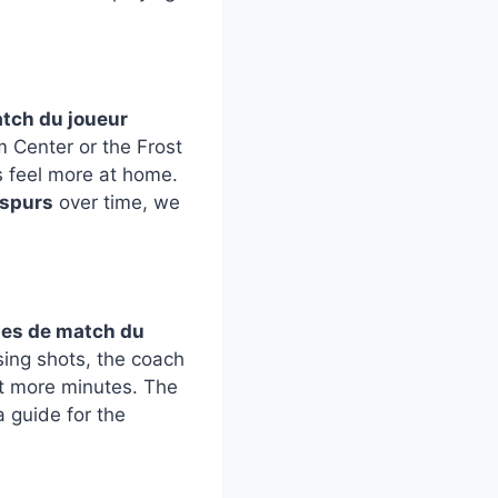
atch du joueur
 Center or the Frost
s feel more at home.
 spurs
over time, we
ues de match du
ssing shots, the coach
et more minutes. The
a guide for the