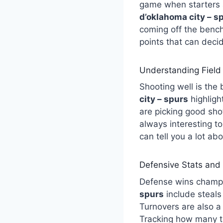
game when starters a
d’oklahoma city – s
coming off the benc
points that can deci
Understanding Field
Shooting well is the
city – spurs
highligh
are picking good sho
always interesting t
can tell you a lot ab
Defensive Stats and
Defense wins champ
spurs
include steals
Turnovers are also a 
Tracking how many ti