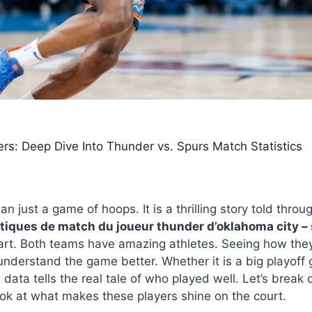
s: Deep Dive Into Thunder vs. Spurs Match Statistics
6
an just a game of hoops. It is a thrilling story told th
stiques de match du joueur thunder d’oklahoma city –
heart. Both teams have amazing athletes. Seeing how the
understand the game better. Whether it is a big playoff 
data tells the real tale of who played well. Let’s break
k at what makes these players shine on the court.