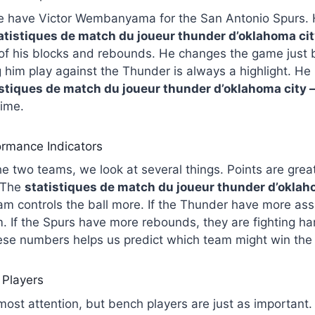
e have Victor Wembanyama for the San Antonio Spurs. He
atistiques de match du joueur thunder d’oklahoma cit
of his blocks and rebounds. He changes the game just 
 him play against the Thunder is always a highlight. He 
istiques de match du joueur thunder d’oklahoma city 
time.
rmance Indicators
 two teams, we look at several things. Points are grea
. The
statistiques de match du joueur thunder d’oklah
m controls the ball more. If the Thunder have more assi
m. If the Spurs have more rebounds, they are fighting ha
ese numbers helps us predict which team might win the
 Players
 most attention, but bench players are just as important