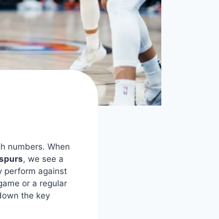
rough numbers. When
 spurs
, we see a
y perform against
game or a regular
 down the key