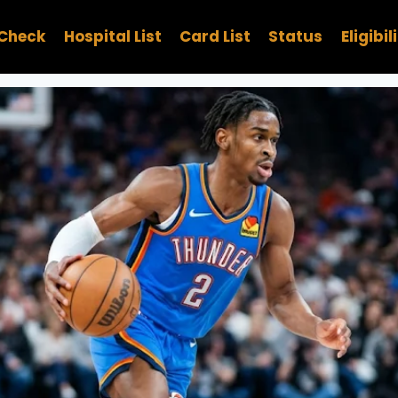
Check
Hospital List
Card List
Status
Eligibil