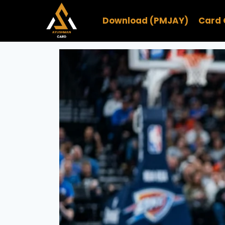
Skip
to
Download (PMJAY)
Card 
content