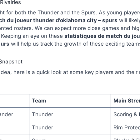
Rivalries
ght for both the Thunder and the Spurs. As young players
ch du joueur thunder d’oklahoma city – spurs
will like
nted rosters. We can expect more close games and high
 Keeping an eye on these
statistiques de match du jo
purs
will help us track the growth of these exciting team
 Snapshot
idea, here is a quick look at some key players and their 
Team
Main Stre
ander
Thunder
Scoring &
Thunder
Rim Protec