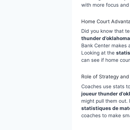
with more focus and 
Home Court Advanta
Did you know that t
thunder d’oklahoma 
Bank Center makes a 
Looking at the
stati
can see if home cour
Role of Strategy an
Coaches use stats to
joueur thunder d’ok
might pull them out. 
statistiques de mat
coaches to make smar