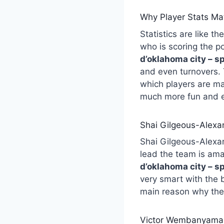
Why Player Stats Mat
Statistics are like 
who is scoring the 
d’oklahoma city – s
and even turnovers. 
which players are m
much more fun and e
Shai Gilgeous-Alexa
Shai Gilgeous-Alexand
lead the team is ama
d’oklahoma city – s
very smart with the 
main reason why the
Victor Wembanyama: