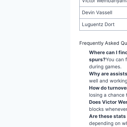
Victor Wembanyam
Devin Vassell
Luguentz Dort
Frequently Asked Qu
Where can I fin
spurs?
You can f
during games.
Why are assists
well and working
How do turnove
losing a chance 
Does Victor We
blocks whenever
Are these stats
depending on whe