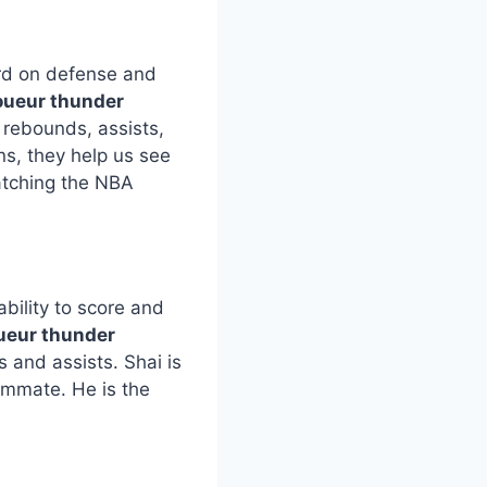
ard on defense and
oueur thunder
t rebounds, assists,
s, they help us see
atching the NBA
bility to score and
oueur thunder
 and assists. Shai is
ammate. He is the