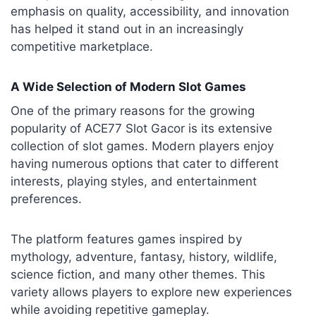
emphasis on quality, accessibility, and innovation
has helped it stand out in an increasingly
competitive marketplace.
A Wide Selection of Modern Slot Games
One of the primary reasons for the growing
popularity of ACE77 Slot Gacor is its extensive
collection of slot games. Modern players enjoy
having numerous options that cater to different
interests, playing styles, and entertainment
preferences.
The platform features games inspired by
mythology, adventure, fantasy, history, wildlife,
science fiction, and many other themes. This
variety allows players to explore new experiences
while avoiding repetitive gameplay.