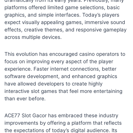
dramatically from its early years. Previously, many
platforms offered limited game selections, basic
graphics, and simple interfaces. Today’s players
expect visually appealing games, immersive sound
effects, creative themes, and responsive gameplay
across multiple devices.
This evolution has encouraged casino operators to
focus on improving every aspect of the player
experience. Faster internet connections, better
software development, and enhanced graphics
have allowed developers to create highly
interactive slot games that feel more entertaining
than ever before.
ACE77 Slot Gacor has embraced these industry
improvements by offering a platform that reflects
the expectations of today’s digital audience. Its