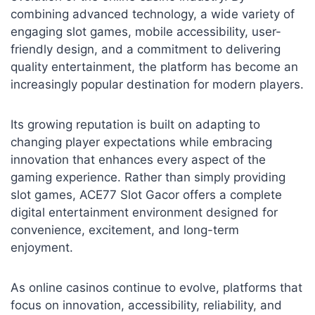
combining advanced technology, a wide variety of
engaging slot games, mobile accessibility, user-
friendly design, and a commitment to delivering
quality entertainment, the platform has become an
increasingly popular destination for modern players.
Its growing reputation is built on adapting to
changing player expectations while embracing
innovation that enhances every aspect of the
gaming experience. Rather than simply providing
slot games, ACE77 Slot Gacor offers a complete
digital entertainment environment designed for
convenience, excitement, and long-term
enjoyment.
As online casinos continue to evolve, platforms that
focus on innovation, accessibility, reliability, and