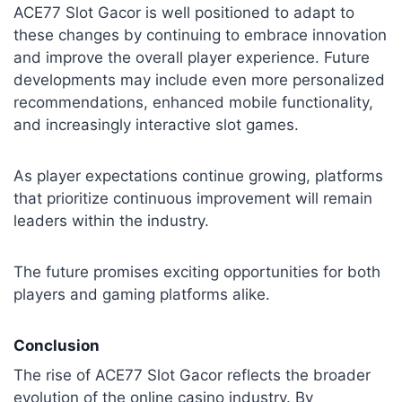
ACE77 Slot Gacor is well positioned to adapt to
these changes by continuing to embrace innovation
and improve the overall player experience. Future
developments may include even more personalized
recommendations, enhanced mobile functionality,
and increasingly interactive slot games.
As player expectations continue growing, platforms
that prioritize continuous improvement will remain
leaders within the industry.
The future promises exciting opportunities for both
players and gaming platforms alike.
Conclusion
The rise of ACE77 Slot Gacor reflects the broader
evolution of the online casino industry. By