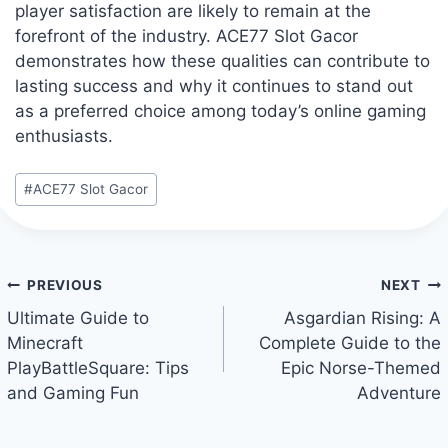
player satisfaction are likely to remain at the
forefront of the industry. ACE77 Slot Gacor
demonstrates how these qualities can contribute to
lasting success and why it continues to stand out
as a preferred choice among today’s online gaming
enthusiasts.
Post
#
ACE77 Slot Gacor
Tags:
Post
PREVIOUS
NEXT
navigation
Ultimate Guide to
Asgardian Rising: A
Minecraft
Complete Guide to the
PlayBattleSquare: Tips
Epic Norse-Themed
and Gaming Fun
Adventure