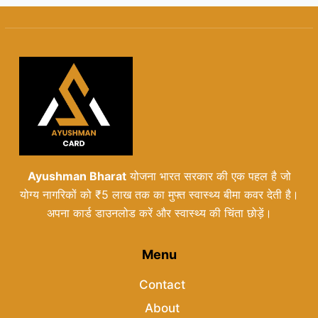
Ayushman Bharat
योजना भारत सरकार की एक पहल है जो
योग्य नागरिकों को ₹5 लाख तक का मुफ्त स्वास्थ्य बीमा कवर देती है।
अपना कार्ड डाउनलोड करें और स्वास्थ्य की चिंता छोड़ें।
Menu
Contact
About