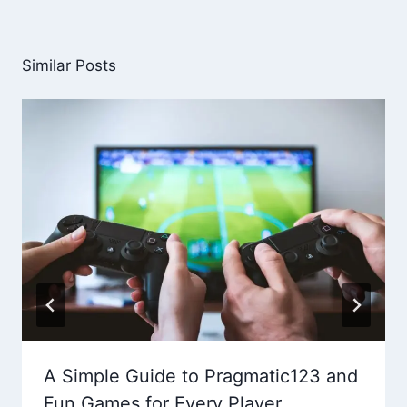
Similar Posts
A Simple Guide to Pragmatic123 and
Fun Games for Every Player