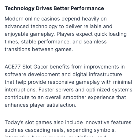
Technology Drives Better Performance
Modern online casinos depend heavily on
advanced technology to deliver reliable and
enjoyable gameplay. Players expect quick loading
times, stable performance, and seamless
transitions between games.
ACE77 Slot Gacor benefits from improvements in
software development and digital infrastructure
that help provide responsive gameplay with minimal
interruptions. Faster servers and optimized systems
contribute to an overall smoother experience that
enhances player satisfaction.
Today’s slot games also include innovative features
such as cascading reels, expanding symbols,