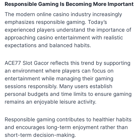
Responsible Gaming Is Becoming More Important
The modern online casino industry increasingly
emphasizes responsible gaming. Today’s
experienced players understand the importance of
approaching casino entertainment with realistic
expectations and balanced habits.
ACE77 Slot Gacor reflects this trend by supporting
an environment where players can focus on
entertainment while managing their gaming
sessions responsibly. Many users establish
personal budgets and time limits to ensure gaming
remains an enjoyable leisure activity.
Responsible gaming contributes to healthier habits
and encourages long-term enjoyment rather than
short-term decision-making.