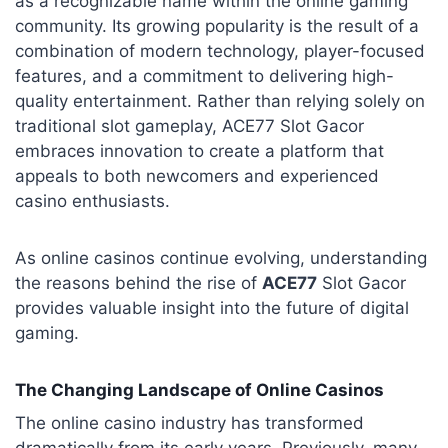
as a recognizable name within the online gaming
community. Its growing popularity is the result of a
combination of modern technology, player-focused
features, and a commitment to delivering high-
quality entertainment. Rather than relying solely on
traditional slot gameplay, ACE77 Slot Gacor
embraces innovation to create a platform that
appeals to both newcomers and experienced
casino enthusiasts.
As online casinos continue evolving, understanding
the reasons behind the rise of
ACE77
Slot Gacor
provides valuable insight into the future of digital
gaming.
The Changing Landscape of Online Casinos
The online casino industry has transformed