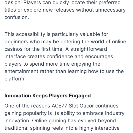
design. Players can quickly locate their preferred
titles or explore new releases without unnecessary
confusion.
This accessibility is particularly valuable for
beginners who may be entering the world of online
casinos for the first time. A straightforward
interface creates confidence and encourages
players to spend more time enjoying the
entertainment rather than learning how to use the
platform.
Innovation Keeps Players Engaged
One of the reasons ACE77 Slot Gacor continues
gaining popularity is its ability to embrace industry
innovation. Online gaming has evolved beyond
traditional spinning reels into a highly interactive