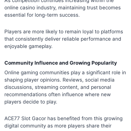
As competition continues increasing within the
online casino industry, maintaining trust becomes
essential for long-term success.
Players are more likely to remain loyal to platforms
that consistently deliver reliable performance and
enjoyable gameplay.
Community Influence and Growing Popularity
Online gaming communities play a significant role in
shaping player opinions. Reviews, social media
discussions, streaming content, and personal
recommendations often influence where new
players decide to play.
ACE77 Slot Gacor has benefited from this growing
digital community as more players share their