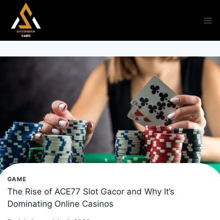
Skip
to
content
GAME
The Rise of ACE77 Slot Gacor and Why It’s
Dominating Online Casinos