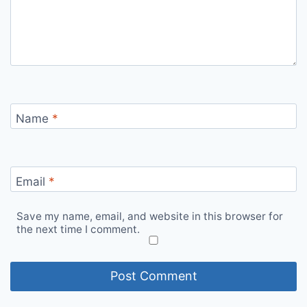
Name
*
Email
*
Save my name, email, and website in this browser for
the next time I comment.