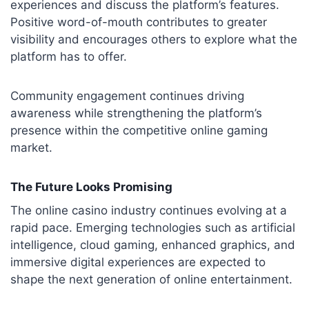
experiences and discuss the platform’s features.
Positive word-of-mouth contributes to greater
visibility and encourages others to explore what the
platform has to offer.
Community engagement continues driving
awareness while strengthening the platform’s
presence within the competitive online gaming
market.
The Future Looks Promising
The online casino industry continues evolving at a
rapid pace. Emerging technologies such as artificial
intelligence, cloud gaming, enhanced graphics, and
immersive digital experiences are expected to
shape the next generation of online entertainment.