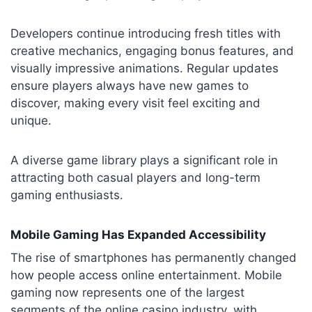
Developers continue introducing fresh titles with
creative mechanics, engaging bonus features, and
visually impressive animations. Regular updates
ensure players always have new games to
discover, making every visit feel exciting and
unique.
A diverse game library plays a significant role in
attracting both casual players and long-term
gaming enthusiasts.
Mobile Gaming Has Expanded Accessibility
The rise of smartphones has permanently changed
how people access online entertainment. Mobile
gaming now represents one of the largest
segments of the online casino industry, with