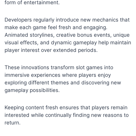
form of entertainment.
Developers regularly introduce new mechanics that
make each game feel fresh and engaging.
Animated storylines, creative bonus events, unique
visual effects, and dynamic gameplay help maintain
player interest over extended periods.
These innovations transform slot games into
immersive experiences where players enjoy
exploring different themes and discovering new
gameplay possibilities.
Keeping content fresh ensures that players remain
interested while continually finding new reasons to
return.