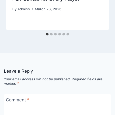
By
Adminn
March 23, 2026
Leave a Reply
Your email address will not be published.
Required fields are
marked
*
Comment
*