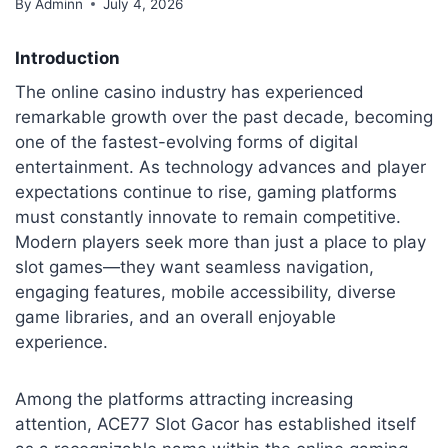
By
Adminn
July 4, 2026
Introduction
The online casino industry has experienced
remarkable growth over the past decade, becoming
one of the fastest-evolving forms of digital
entertainment. As technology advances and player
expectations continue to rise, gaming platforms
must constantly innovate to remain competitive.
Modern players seek more than just a place to play
slot games—they want seamless navigation,
engaging features, mobile accessibility, diverse
game libraries, and an overall enjoyable
experience.
Among the platforms attracting increasing
attention, ACE77 Slot Gacor has established itself