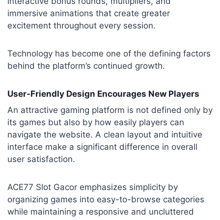
interactive bonus rounds, multipliers, and
immersive animations that create greater
excitement throughout every session.
Technology has become one of the defining factors
behind the platform’s continued growth.
User-Friendly Design Encourages New Players
An attractive gaming platform is not defined only by
its games but also by how easily players can
navigate the website. A clean layout and intuitive
interface make a significant difference in overall
user satisfaction.
ACE77 Slot Gacor emphasizes simplicity by
organizing games into easy-to-browse categories
while maintaining a responsive and uncluttered