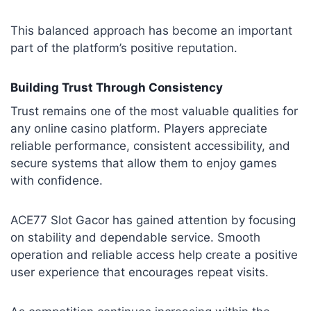
This balanced approach has become an important
part of the platform’s positive reputation.
Building Trust Through Consistency
Trust remains one of the most valuable qualities for
any online casino platform. Players appreciate
reliable performance, consistent accessibility, and
secure systems that allow them to enjoy games
with confidence.
ACE77 Slot Gacor has gained attention by focusing
on stability and dependable service. Smooth
operation and reliable access help create a positive
user experience that encourages repeat visits.