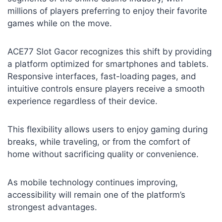
millions of players preferring to enjoy their favorite
games while on the move.
ACE77 Slot Gacor recognizes this shift by providing
a platform optimized for smartphones and tablets.
Responsive interfaces, fast-loading pages, and
intuitive controls ensure players receive a smooth
experience regardless of their device.
This flexibility allows users to enjoy gaming during
breaks, while traveling, or from the comfort of
home without sacrificing quality or convenience.
As mobile technology continues improving,
accessibility will remain one of the platform’s
strongest advantages.