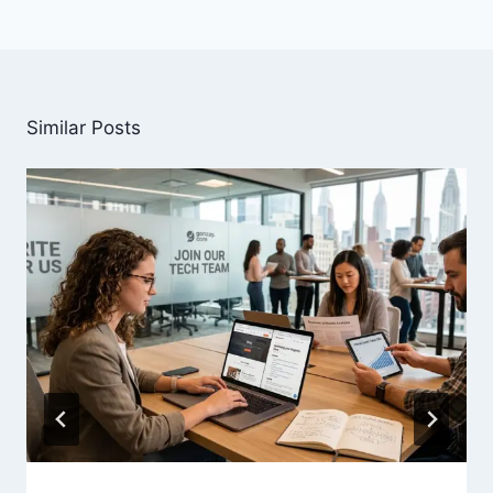
Similar Posts