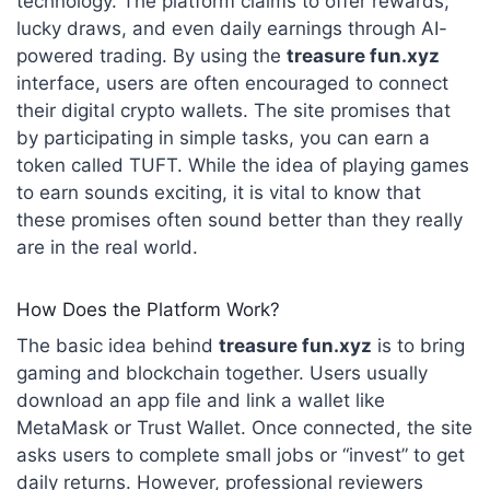
technology.
The platform claims to offer rewards,
lucky draws, and even daily earnings through AI-
powered trading.
By using the
treasure fun.xyz
interface, users are often encouraged to connect
their digital crypto wallets. The site promises that
by participating in simple tasks, you can earn a
token called TUFT. While the idea of playing games
to earn sounds exciting, it is vital to know that
these promises often sound better than they really
are in the real world.
How Does the Platform Work?
The basic idea behind
treasure fun.xyz
is to bring
gaming and blockchain together.
Users usually
download an app file and link a wallet like
MetaMask or Trust Wallet.
Once connected, the site
asks users to complete small jobs or “invest” to get
daily returns.
However, professional reviewers