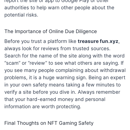
report the site or app to Google Play or other
authorities to help warn other people about the
potential risks.
The Importance of Online Due Diligence
Before you trust a platform like
treasure fun.xyz
,
always look for reviews from trusted sources.
Search for the name of the site along with the word
“scam” or “review” to see what others are saying. If
you see many people complaining about withdrawal
problems, it is a huge warning sign. Being an expert
in your own safety means taking a few minutes to
verify a site before you dive in. Always remember
that your hard-earned money and personal
information are worth protecting.
Final Thoughts on NFT Gaming Safety