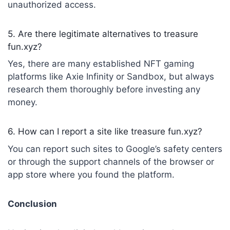
unauthorized access.
5. Are there legitimate alternatives to treasure
fun.xyz?
Yes, there are many established NFT gaming
platforms like Axie Infinity or Sandbox, but always
research them thoroughly before investing any
money.
6. How can I report a site like treasure fun.xyz?
You can report such sites to Google’s safety centers
or through the support channels of the browser or
app store where you found the platform.
Conclusion