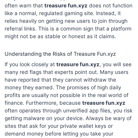
often warn that
treasure fun.xyz
does not function
like a normal, regulated gaming site. Instead, it
relies heavily on getting new users to join through
referral links. This is a common sign that a platform
might not be as stable or honest as it claims.
Understanding the Risks of Treasure Fun.xyz
If you look closely at
treasure fun.xyz
, you will see
many red flags that experts point out. Many users
have reported that they cannot withdraw the
money they earned. The promises of high daily
profits are usually not possible in the real world of
finance.
Furthermore, because
treasure fun.xyz
often operates through unverified app files, you risk
getting malware on your device.
Always be wary of
sites that ask for your private wallet keys or
demand money before letting you take your