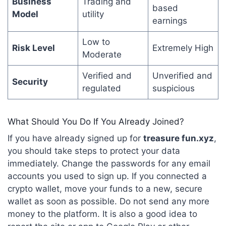
Business
Trading and
based
Model
utility
earnings
Low to
Risk Level
Extremely High
Moderate
Verified and
Unverified and
Security
regulated
suspicious
What Should You Do If You Already Joined?
If you have already signed up for
treasure fun.xyz
,
you should take steps to protect your data
immediately. Change the passwords for any email
accounts you used to sign up. If you connected a
crypto wallet, move your funds to a new, secure
wallet as soon as possible. Do not send any more
money to the platform.
It is also a good idea to