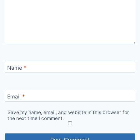
Name
*
Email
*
Save my name, email, and website in this browser for
the next time I comment.