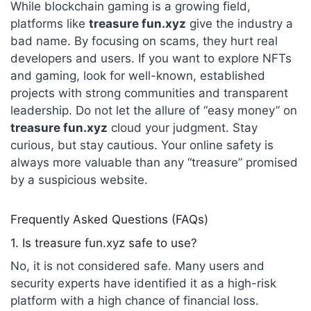
While blockchain gaming is a growing field,
platforms like
treasure fun.xyz
give the industry a
bad name. By focusing on scams, they hurt real
developers and users. If you want to explore NFTs
and gaming, look for well-known, established
projects with strong communities and transparent
leadership. Do not let the allure of “easy money” on
treasure fun.xyz
cloud your judgment. Stay
curious, but stay cautious. Your online safety is
always more valuable than any “treasure” promised
by a suspicious website.
Frequently Asked Questions (FAQs)
1. Is treasure fun.xyz safe to use?
No, it is not considered safe.
Many users and
security experts have identified it as a high-risk
platform with a high chance of financial loss.