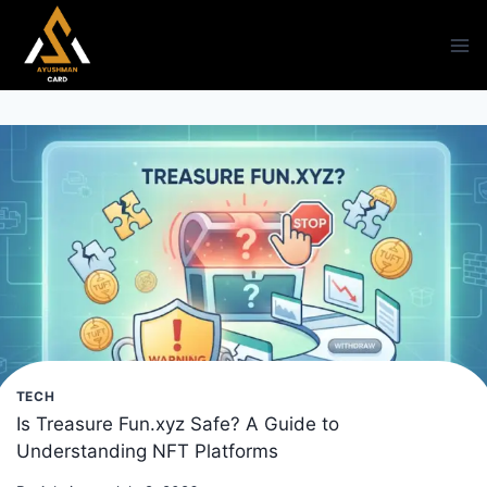
Skip
to
content
TECH
Is Treasure Fun.xyz Safe? A Guide to
Understanding NFT Platforms