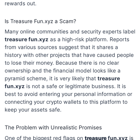
rewards out.
Is Treasure Fun.xyz a Scam?
Many online communities and security experts label
treasure fun.xyz
as a high-risk platform.
Reports
from various sources suggest that it shares a
history with other projects that have caused people
to lose their money.
Because there is no clear
ownership and the financial model looks like a
pyramid scheme, it is very likely that
treasure
fun.xyz
is not a safe or legitimate business.
It is
best to avoid entering your personal information or
connecting your crypto wallets to this platform to
keep your assets safe.
The Problem with Unrealistic Promises
One of the biggest red flags on
treasure
fun.xyz
is