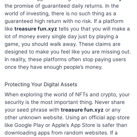
the promise of guaranteed daily returns. In the
world of investing, there is no such thing as a
guaranteed high return with no risk. If a platform
like
treasure fun.xyz
tells you that you will make a
lot of money every single day just by playing a
game, you should walk away. These claims are
designed to make you feel like you are missing out.
In reality, these platforms often stop paying users
once they have enough people’s money.
Protecting Your Digital Assets
When exploring the world of NFTs and crypto, your
security is the most important thing. Never share
your seed phrase with
treasure fun.xyz
or any
other unknown website. Using an official app store
like Google Play or Apple’s App Store is safer than
downloading apps from random websites. If a