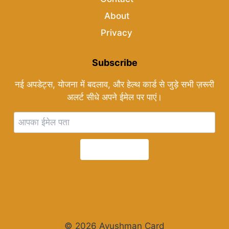
About
Privacy
Subscribe
नई अपडेट्स, योजना में बदलाव, और हेल्थ कार्ड से जुड़े सभी ज़रूरी
अलर्ट सीधे अपने ईमेल पर पाएं।
Subscribe
© 2026 Ayushman Card