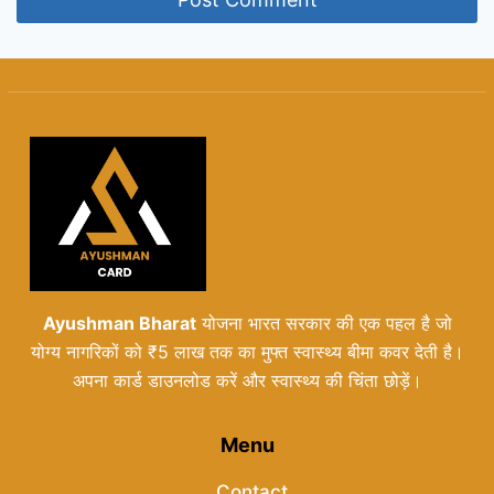
Ayushman Bharat
योजना भारत सरकार की एक पहल है जो
योग्य नागरिकों को ₹5 लाख तक का मुफ्त स्वास्थ्य बीमा कवर देती है।
अपना कार्ड डाउनलोड करें और स्वास्थ्य की चिंता छोड़ें।
Menu
Contact