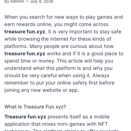
By
Adminn
July 9, 2026
When you search for new ways to play games and
earn rewards online, you might come across
treasure fun.xyz
. It is very important to stay safe
while browsing the internet for these kinds of
platforms. Many people are curious about how
treasure fun.xyz
works and if it is a good place to
spend time or money. This article will help you
understand what this platform is and why you
should be very careful when using it. Always
remember to put your online safety first before
joining any new website or app.
What Is Treasure Fun.xyz?
Treasure fun.xyz
presents itself as a mobile
application that mixes mini-games with NFT