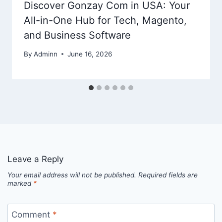
Discover Gonzay Com in USA: Your
All-in-One Hub for Tech, Magento,
and Business Software
By
Adminn
June 16, 2026
Leave a Reply
Your email address will not be published.
Required fields are
marked
*
Comment
*