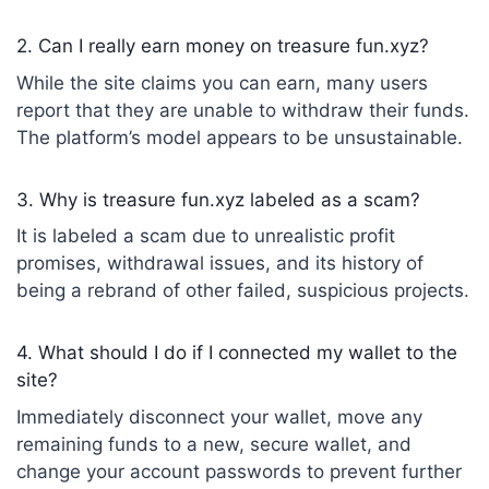
2. Can I really earn money on treasure fun.xyz?
While the site claims you can earn, many users
report that they are unable to withdraw their funds.
The platform’s model appears to be unsustainable.
3. Why is treasure fun.xyz labeled as a scam?
It is labeled a scam due to unrealistic profit
promises, withdrawal issues, and its history of
being a rebrand of other failed, suspicious projects.
4. What should I do if I connected my wallet to the
site?
Immediately disconnect your wallet, move any
remaining funds to a new, secure wallet, and
change your account passwords to prevent further