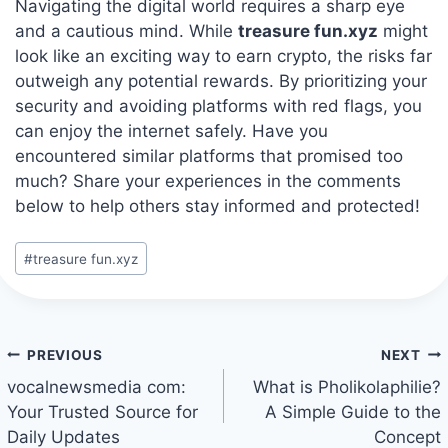
Navigating the digital world requires a sharp eye
and a cautious mind. While
treasure fun.xyz
might
look like an exciting way to earn crypto, the risks far
outweigh any potential rewards. By prioritizing your
security and avoiding platforms with red flags, you
can enjoy the internet safely. Have you
encountered similar platforms that promised too
much? Share your experiences in the comments
below to help others stay informed and protected!
Post
#
treasure fun.xyz
Tags:
Post
PREVIOUS
NEXT
navigation
vocalnewsmedia com:
What is Pholikolaphilie?
Your Trusted Source for
A Simple Guide to the
Daily Updates
Concept