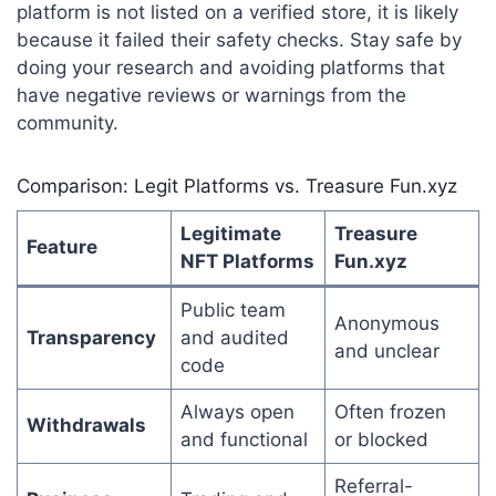
platform is not listed on a verified store, it is likely
because it failed their safety checks. Stay safe by
doing your research and avoiding platforms that
have negative reviews or warnings from the
community.
Comparison: Legit Platforms vs. Treasure Fun.xyz
Legitimate
Treasure
Feature
NFT Platforms
Fun.xyz
Public team
Anonymous
Transparency
and audited
and unclear
code
Always open
Often frozen
Withdrawals
and functional
or blocked
Referral-