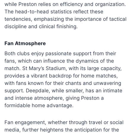
while Preston relies on efficiency and organization.
The head-to-head statistics reflect these
tendencies, emphasizing the importance of tactical
discipline and clinical finishing.
Fan Atmosphere
Both clubs enjoy passionate support from their
fans, which can influence the dynamics of the
match. St Mary’s Stadium, with its large capacity,
provides a vibrant backdrop for home matches,
with fans known for their chants and unwavering
support. Deepdale, while smaller, has an intimate
and intense atmosphere, giving Preston a
formidable home advantage.
Fan engagement, whether through travel or social
media, further heightens the anticipation for the