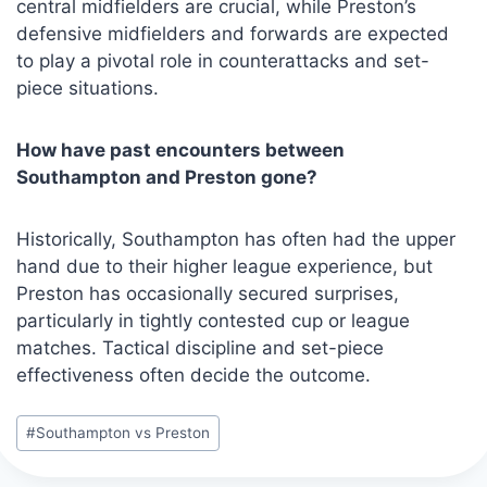
central midfielders are crucial, while Preston’s
defensive midfielders and forwards are expected
to play a pivotal role in counterattacks and set-
piece situations.
How have past encounters between
Southampton and Preston gone?
Historically, Southampton has often had the upper
hand due to their higher league experience, but
Preston has occasionally secured surprises,
particularly in tightly contested cup or league
matches. Tactical discipline and set-piece
effectiveness often decide the outcome.
Post
#
Southampton vs Preston
Tags: