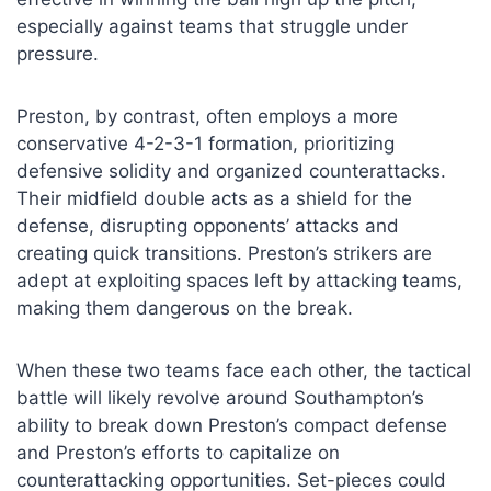
especially against teams that struggle under
pressure.
Preston, by contrast, often employs a more
conservative 4-2-3-1 formation, prioritizing
defensive solidity and organized counterattacks.
Their midfield double acts as a shield for the
defense, disrupting opponents’ attacks and
creating quick transitions. Preston’s strikers are
adept at exploiting spaces left by attacking teams,
making them dangerous on the break.
When these two teams face each other, the tactical
battle will likely revolve around Southampton’s
ability to break down Preston’s compact defense
and Preston’s efforts to capitalize on
counterattacking opportunities. Set-pieces could