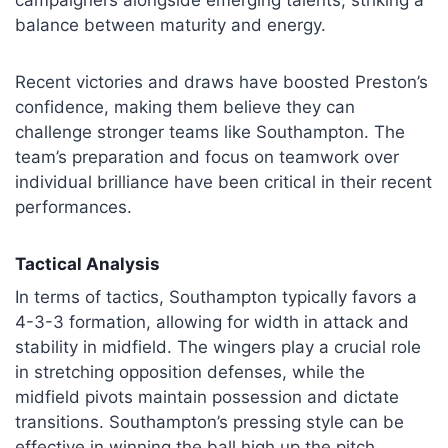
balance between maturity and energy.
Recent victories and draws have boosted Preston’s
confidence, making them believe they can
challenge stronger teams like Southampton. The
team’s preparation and focus on teamwork over
individual brilliance have been critical in their recent
performances.
Tactical Analysis
In terms of tactics, Southampton typically favors a
4-3-3 formation, allowing for width in attack and
stability in midfield. The wingers play a crucial role
in stretching opposition defenses, while the
midfield pivots maintain possession and dictate
transitions. Southampton’s pressing style can be
effective in winning the ball high up the pitch,