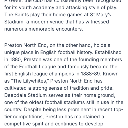
Prowse, the club has consistently been recognized
for its youth academy and attacking style of play.
The Saints play their home games at St Mary’s
Stadium, a modern venue that has witnessed
numerous memorable encounters.
Preston North End, on the other hand, holds a
unique place in English football history. Established
in 1880, Preston was one of the founding members
of the Football League and famously became the
first English league champions in 1888-89. Known
as “The Lilywhites,” Preston North End has
cultivated a strong sense of tradition and pride.
Deepdale Stadium serves as their home ground,
one of the oldest football stadiums still in use in the
country. Despite being less prominent in recent top-
tier competitions, Preston has maintained a
competitive spirit and continues to develop