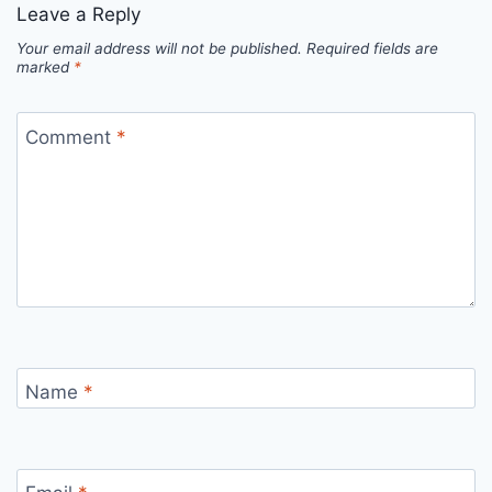
Leave a Reply
Your email address will not be published.
Required fields are
marked
*
Comment
*
Name
*