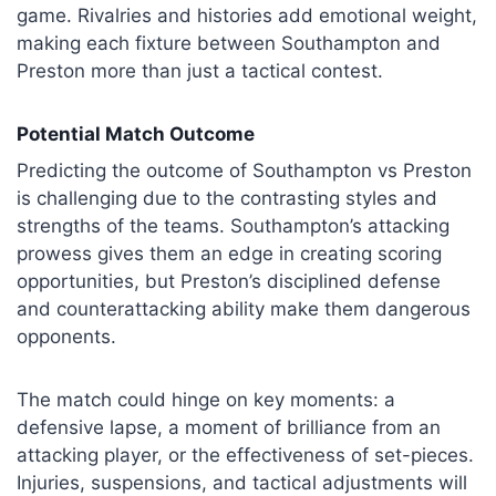
game. Rivalries and histories add emotional weight,
making each fixture between Southampton and
Preston more than just a tactical contest.
Potential Match Outcome
Predicting the outcome of Southampton vs Preston
is challenging due to the contrasting styles and
strengths of the teams. Southampton’s attacking
prowess gives them an edge in creating scoring
opportunities, but Preston’s disciplined defense
and counterattacking ability make them dangerous
opponents.
The match could hinge on key moments: a
defensive lapse, a moment of brilliance from an
attacking player, or the effectiveness of set-pieces.
Injuries, suspensions, and tactical adjustments will