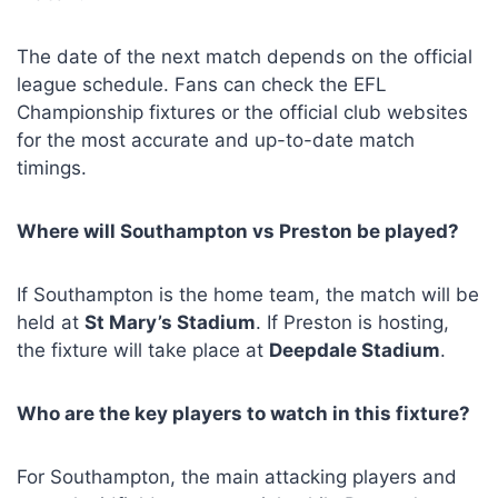
The date of the next match depends on the official
league schedule. Fans can check the EFL
Championship fixtures or the official club websites
for the most accurate and up-to-date match
timings.
Where will Southampton vs Preston be played?
If Southampton is the home team, the match will be
held at
St Mary’s Stadium
. If Preston is hosting,
the fixture will take place at
Deepdale Stadium
.
Who are the key players to watch in this fixture?
For Southampton, the main attacking players and