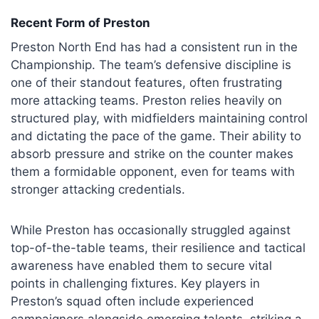
Recent Form of Preston
Preston North End has had a consistent run in the
Championship. The team’s defensive discipline is
one of their standout features, often frustrating
more attacking teams. Preston relies heavily on
structured play, with midfielders maintaining control
and dictating the pace of the game. Their ability to
absorb pressure and strike on the counter makes
them a formidable opponent, even for teams with
stronger attacking credentials.
While Preston has occasionally struggled against
top-of-the-table teams, their resilience and tactical
awareness have enabled them to secure vital
points in challenging fixtures. Key players in
Preston’s squad often include experienced
campaigners alongside emerging talents, striking a