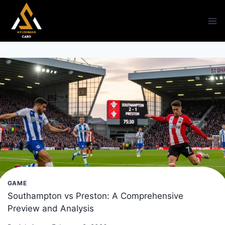
Skip
to
content
GAME
Southampton vs Preston: A Comprehensive
Preview and Analysis