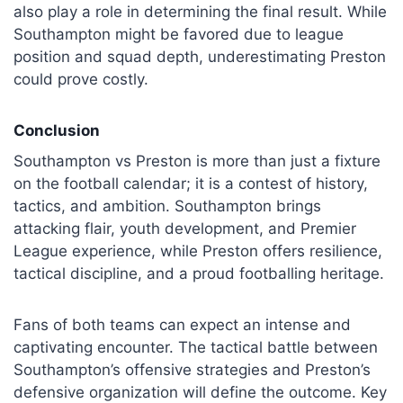
also play a role in determining the final result. While
Southampton might be favored due to league
position and squad depth, underestimating Preston
could prove costly.
Conclusion
Southampton vs Preston is more than just a fixture
on the football calendar; it is a contest of history,
tactics, and ambition. Southampton brings
attacking flair, youth development, and Premier
League experience, while Preston offers resilience,
tactical discipline, and a proud footballing heritage.
Fans of both teams can expect an intense and
captivating encounter. The tactical battle between
Southampton’s offensive strategies and Preston’s
defensive organization will define the outcome. Key