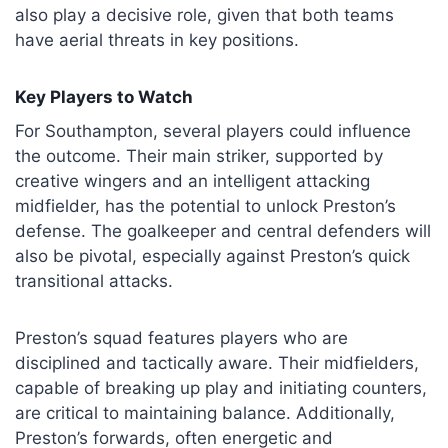
also play a decisive role, given that both teams
have aerial threats in key positions.
Key Players to Watch
For Southampton, several players could influence
the outcome. Their main striker, supported by
creative wingers and an intelligent attacking
midfielder, has the potential to unlock Preston’s
defense. The goalkeeper and central defenders will
also be pivotal, especially against Preston’s quick
transitional attacks.
Preston’s squad features players who are
disciplined and tactically aware. Their midfielders,
capable of breaking up play and initiating counters,
are critical to maintaining balance. Additionally,
Preston’s forwards, often energetic and