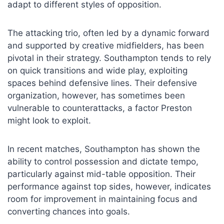
adapt to different styles of opposition.
The attacking trio, often led by a dynamic forward
and supported by creative midfielders, has been
pivotal in their strategy. Southampton tends to rely
on quick transitions and wide play, exploiting
spaces behind defensive lines. Their defensive
organization, however, has sometimes been
vulnerable to counterattacks, a factor Preston
might look to exploit.
In recent matches, Southampton has shown the
ability to control possession and dictate tempo,
particularly against mid-table opposition. Their
performance against top sides, however, indicates
room for improvement in maintaining focus and
converting chances into goals.