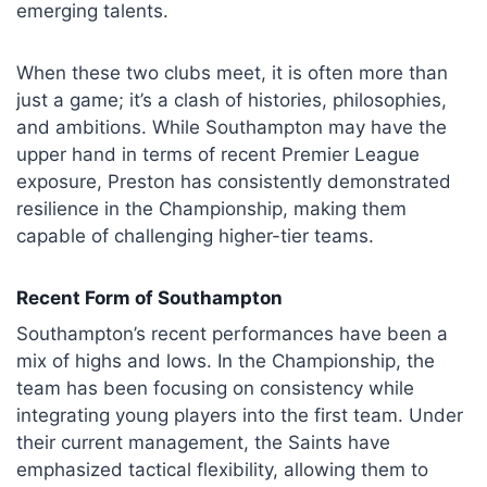
emerging talents.
When these two clubs meet, it is often more than
just a game; it’s a clash of histories, philosophies,
and ambitions. While Southampton may have the
upper hand in terms of recent Premier League
exposure, Preston has consistently demonstrated
resilience in the Championship, making them
capable of challenging higher-tier teams.
Recent Form of Southampton
Southampton’s recent performances have been a
mix of highs and lows. In the Championship, the
team has been focusing on consistency while
integrating young players into the first team. Under
their current management, the Saints have
emphasized tactical flexibility, allowing them to