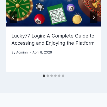
Lucky77 Login: A Complete Guide to
Accessing and Enjoying the Platform
By
Adminn
April 8, 2026