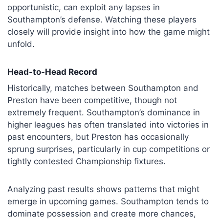
opportunistic, can exploit any lapses in
Southampton’s defense. Watching these players
closely will provide insight into how the game might
unfold.
Head-to-Head Record
Historically, matches between Southampton and
Preston have been competitive, though not
extremely frequent. Southampton’s dominance in
higher leagues has often translated into victories in
past encounters, but Preston has occasionally
sprung surprises, particularly in cup competitions or
tightly contested Championship fixtures.
Analyzing past results shows patterns that might
emerge in upcoming games. Southampton tends to
dominate possession and create more chances,