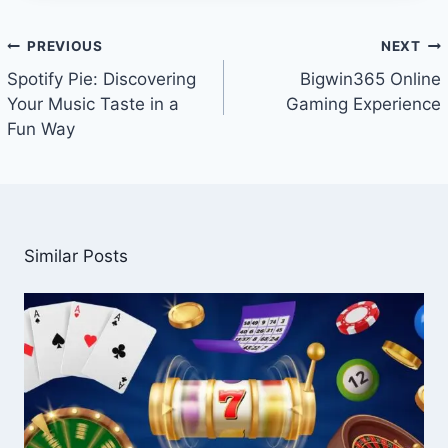
Post
PREVIOUS
NEXT
navigation
Spotify Pie: Discovering
Bigwin365 Online
Your Music Taste in a
Gaming Experience
Fun Way
Similar Posts