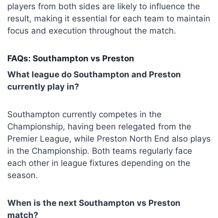
players from both sides are likely to influence the
result, making it essential for each team to maintain
focus and execution throughout the match.
FAQs: Southampton vs Preston
What league do Southampton and Preston
currently play in?
Southampton currently competes in the
Championship, having been relegated from the
Premier League, while Preston North End also plays
in the Championship. Both teams regularly face
each other in league fixtures depending on the
season.
When is the next Southampton vs Preston
match?