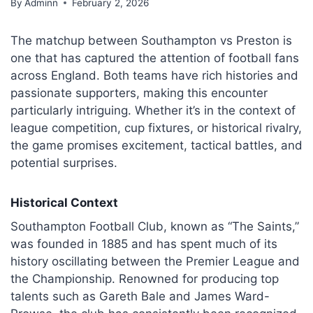
By
Adminn
February 2, 2026
The matchup between
Southampton vs Preston
is
one that has captured the attention of football fans
across England. Both teams have rich histories and
passionate supporters, making this encounter
particularly intriguing. Whether it’s in the context of
league competition, cup fixtures, or historical rivalry,
the game promises excitement, tactical battles, and
potential surprises.
Historical Context
Southampton Football Club, known as “The Saints,”
was founded in 1885 and has spent much of its
history oscillating between the Premier League and
the Championship. Renowned for producing top
talents such as Gareth Bale and James Ward-