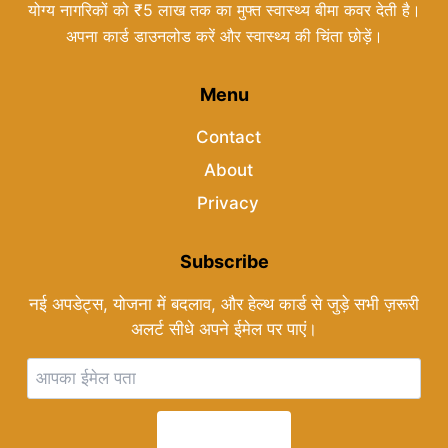
योग्य नागरिकों को ₹5 लाख तक का मुफ्त स्वास्थ्य बीमा कवर देती है।
अपना कार्ड डाउनलोड करें और स्वास्थ्य की चिंता छोड़ें।
Menu
Contact
About
Privacy
Subscribe
नई अपडेट्स, योजना में बदलाव, और हेल्थ कार्ड से जुड़े सभी ज़रूरी
अलर्ट सीधे अपने ईमेल पर पाएं।
Subscribe