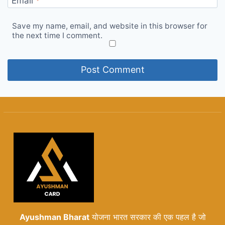
Email
*
Save my name, email, and website in this browser for
the next time I comment.
Ayushman Bharat
योजना भारत सरकार की एक पहल है जो