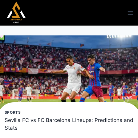
Skip
to
content
SPORTS
Sevilla FC vs FC Barcelona Lineups: Predictions and
Stats