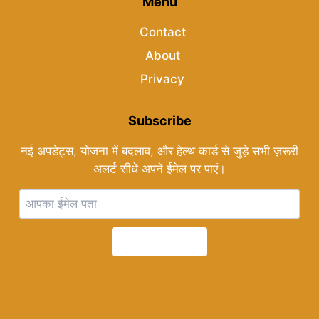
Menu
Contact
About
Privacy
Subscribe
नई अपडेट्स, योजना में बदलाव, और हेल्थ कार्ड से जुड़े सभी ज़रूरी
अलर्ट सीधे अपने ईमेल पर पाएं।
Subscribe