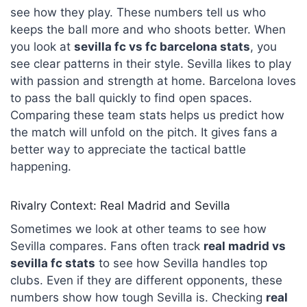
see how they play. These numbers tell us who
keeps the ball more and who shoots better. When
you look at
sevilla fc vs
fc barcelona
stats
, you
see clear patterns in their style. Sevilla likes to play
with passion and strength at home. Barcelona loves
to pass the ball quickly to find open spaces.
Comparing these team stats helps us predict how
the match will unfold on the pitch. It gives fans a
better way to appreciate the tactical battle
happening.
Rivalry Context: Real Madrid and Sevilla
Sometimes we look at other teams to see how
Sevilla compares. Fans often track
real madrid vs
sevilla fc stats
to see how Sevilla handles top
clubs. Even if they are different opponents, these
numbers show how tough Sevilla is. Checking
real