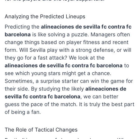
Analyzing the Predicted Lineups
Predicting the
alineaciones de sevilla fc contra fc
barcelona
is like solving a puzzle. Managers often
change things based on player fitness and recent
form. Will Sevilla play with a strong defense, or will
they go for a fast attack? We look at the
alineaciones de sevilla fc contra fc
barcelona
to
see which young stars might get a chance.
Sometimes, a surprise starter can win the game for
their side. By studying the likely
alineaciones de
sevilla fc contra fc barcelona
, we can better
guess the pace of the match. It is truly the best part
of being a fan.
The Role of Tactical Changes