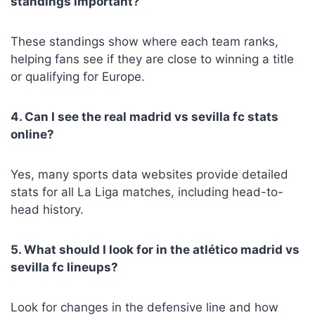
standings important?
These standings show where each team ranks,
helping fans see if they are close to winning a title
or qualifying for Europe.
4. Can I see the real madrid vs sevilla fc stats
online?
Yes, many sports data websites provide detailed
stats for all La Liga matches, including head-to-
head history.
5. What should I look for in the atlético madrid vs
sevilla fc lineups?
Look for changes in the defensive line and how