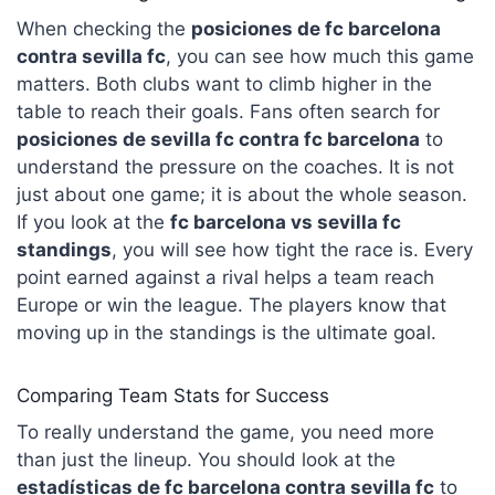
When checking the
posiciones de fc barcelona
contra sevilla fc
, you can see how much this game
matters. Both clubs want to climb higher in the
table to reach their goals. Fans often search for
posiciones de sevilla fc contra fc barcelona
to
understand the pressure on the coaches. It is not
just about one game; it is about the whole season.
If you look at the
fc barcelona vs sevilla fc
standings
, you will see how tight the race is. Every
point earned against a rival helps a team reach
Europe or win the league. The players know that
moving up in the standings is the ultimate goal.
Comparing Team Stats for Success
To really understand the game, you need more
than just the lineup. You should look at the
estadísticas de fc barcelona contra sevilla fc
to