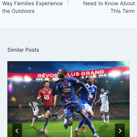
Way Families Experience
Need to Know About
the Outdoors
This Term
Similar Posts