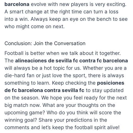
barcelona
evolve with new players is very exciting.
A smart change at the right time can turn a loss
into a win. Always keep an eye on the bench to see
who might come on next.
Conclusion: Join the Conversation
Football is better when we talk about it together.
The
alineaciones de sevilla fc contra fc barcelona
will always be a hot topic for us. Whether you are a
die-hard fan or just love the sport, there is always
something to learn. Keep checking the
posiciones
de fc barcelona contra sevilla fc
to stay updated
on the season. We hope you feel ready for the next
big match now. What are your thoughts on the
upcoming game? Who do you think will score the
winning goal? Share your predictions in the
comments and let’s keep the football spirit alive!