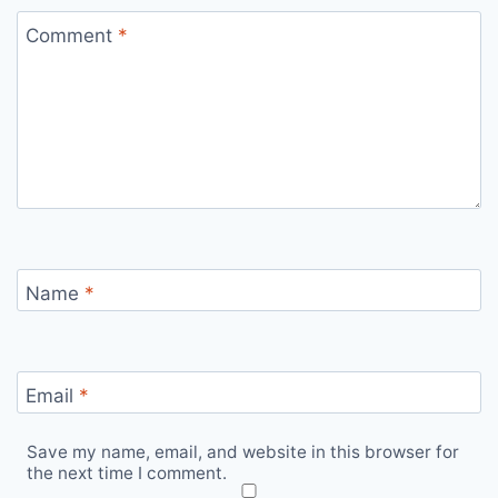
Comment
*
Name
*
Email
*
Save my name, email, and website in this browser for
the next time I comment.