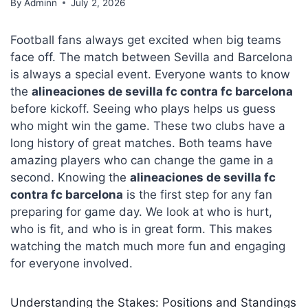
By
Adminn
July 2, 2026
Football fans always get excited when big teams
face off. The match between Sevilla and Barcelona
is always a special event. Everyone wants to know
the
alineaciones de sevilla fc contra fc barcelona
before kickoff. Seeing who plays helps us guess
who might win the game. These two clubs have a
long history of great matches. Both teams have
amazing players who can change the game in a
second. Knowing the
alineaciones de sevilla fc
contra fc barcelona
is the first step for any fan
preparing for game day. We look at who is hurt,
who is fit, and who is in great form. This makes
watching the match much more fun and engaging
for everyone involved.
Understanding the Stakes: Positions and Standings