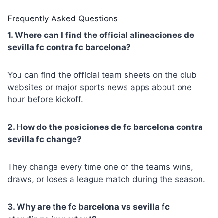
Frequently Asked Questions
1. Where can I find the official alineaciones de
sevilla fc contra fc barcelona?
You can find the official team sheets on the club
websites or major sports news apps about one
hour before kickoff.
2. How do the posiciones de fc barcelona contra
sevilla fc change?
They change every time one of the teams wins,
draws, or loses a league match during the season.
3. Why are the fc barcelona vs sevilla fc