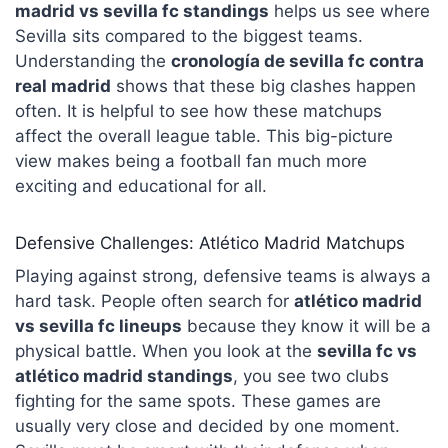
madrid vs sevilla fc standings
helps us see where
Sevilla sits compared to the biggest teams.
Understanding the
cronología de sevilla fc contra
real madrid
shows that these big clashes happen
often. It is helpful to see how these matchups
affect the overall league table. This big-picture
view makes being a football fan much more
exciting and educational for all.
Defensive Challenges: Atlético Madrid Matchups
Playing against strong, defensive teams is always a
hard task. People often search for
atlético madrid
vs sevilla fc lineups
because they know it will be a
physical battle. When you look at the
sevilla fc vs
atlético madrid standings
, you see two clubs
fighting for the same spots. These games are
usually very close and decided by one moment.