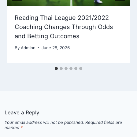
Reading Thai League 2021/2022
Coaching Changes Through Odds
and Betting Outcomes
By
Adminn
June 28, 2026
Leave a Reply
Your email address will not be published.
Required fields are
marked
*