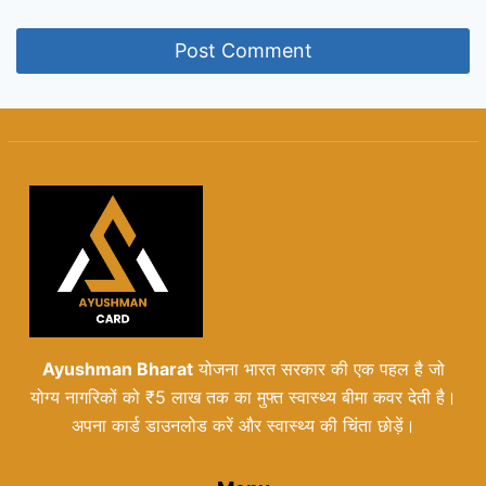
Ayushman Bharat
योजना भारत सरकार की एक पहल है जो
योग्य नागरिकों को ₹5 लाख तक का मुफ्त स्वास्थ्य बीमा कवर देती है।
अपना कार्ड डाउनलोड करें और स्वास्थ्य की चिंता छोड़ें।