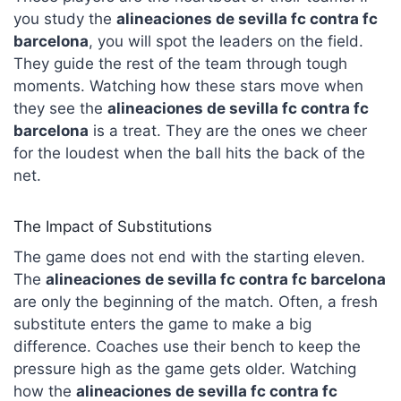
you study the
alineaciones de sevilla fc contra fc
barcelona
, you will spot the leaders on the field.
They guide the rest of the team through tough
moments. Watching how these stars move when
they see the
alineaciones de sevilla fc contra fc
barcelona
is a treat. They are the ones we cheer
for the loudest when the ball hits the back of the
net.
The Impact of Substitutions
The game does not end with the starting eleven.
The
alineaciones de sevilla fc contra fc barcelona
are only the beginning of the match. Often, a fresh
substitute enters the game to make a big
difference. Coaches use their bench to keep the
pressure high as the game gets older. Watching
how the
alineaciones de sevilla fc contra fc