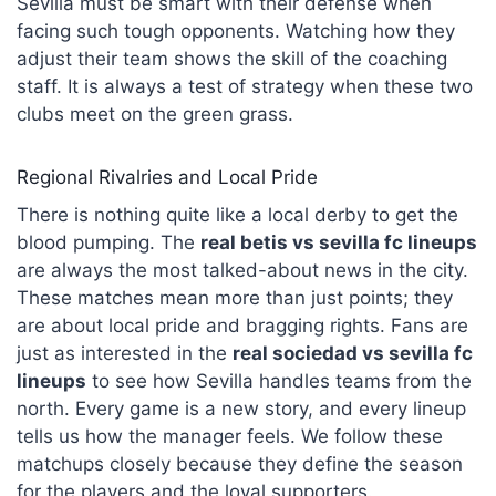
Sevilla must be smart with their defense when
facing such tough opponents. Watching how they
adjust their team shows the skill of the coaching
staff. It is always a test of strategy when these two
clubs meet on the green grass.
Regional Rivalries and Local Pride
There is nothing quite like a local derby to get the
blood pumping. The
real betis vs sevilla fc lineups
are always the most talked-about news in the city.
These matches mean more than just points; they
are about local pride and bragging rights. Fans are
just as interested in the
real sociedad
vs sevilla fc
lineups
to see how Sevilla handles teams from the
north. Every game is a new story, and every lineup
tells us how the manager feels. We follow these
matchups closely because they define the season
for the players and the loyal supporters.