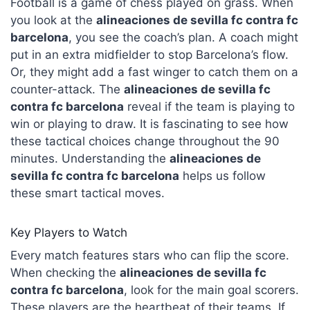
Football is a game of chess played on grass. When
you look at the
alineaciones de sevilla fc contra fc
barcelona
, you see the coach’s plan. A coach might
put in an extra midfielder to stop Barcelona’s flow.
Or, they might add a fast winger to catch them on a
counter-attack. The
alineaciones de sevilla fc
contra fc barcelona
reveal if the team is playing to
win or playing to draw. It is fascinating to see how
these tactical choices change throughout the 90
minutes. Understanding the
alineaciones de
sevilla fc contra fc barcelona
helps us follow
these smart tactical moves.
Key Players to Watch
Every match features stars who can flip the score.
When checking the
alineaciones de sevilla fc
contra fc barcelona
, look for the main goal scorers.
These players are the heartbeat of their teams. If