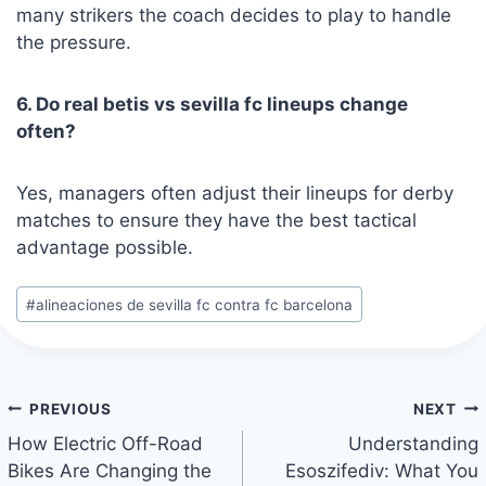
many strikers the coach decides to play to handle
the pressure.
6. Do real betis vs sevilla fc lineups change
often?
Yes, managers often adjust their lineups for derby
matches to ensure they have the best tactical
advantage possible.
Post
#
alineaciones de sevilla fc contra fc barcelona
Tags:
Post
PREVIOUS
NEXT
navigation
How Electric Off-Road
Understanding
Bikes Are Changing the
Esoszifediv: What You