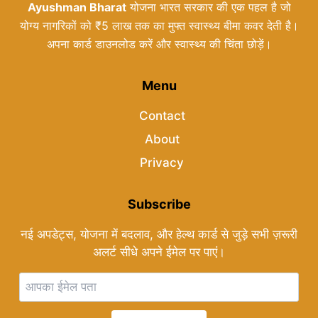
Ayushman Bharat
योजना भारत सरकार की एक पहल है जो
योग्य नागरिकों को ₹5 लाख तक का मुफ्त स्वास्थ्य बीमा कवर देती है।
अपना कार्ड डाउनलोड करें और स्वास्थ्य की चिंता छोड़ें।
Menu
Contact
About
Privacy
Subscribe
नई अपडेट्स, योजना में बदलाव, और हेल्थ कार्ड से जुड़े सभी ज़रूरी
अलर्ट सीधे अपने ईमेल पर पाएं।