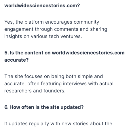
worldwidesciencestories.com?
Yes, the platform encourages community
engagement through comments and sharing
insights on various tech ventures.
5. Is the content on worldwidesciencestories.com
accurate?
The site focuses on being both simple and
accurate, often featuring interviews with actual
researchers and founders.
6. How often is the site updated?
It updates regularly with new stories about the