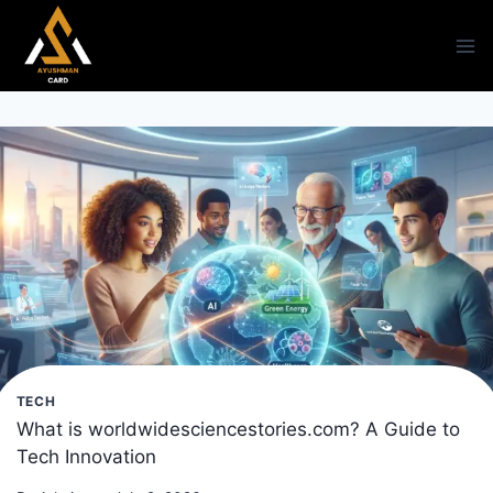
Skip
to
content
TECH
What is worldwidesciencestories.com? A Guide to
Tech Innovation