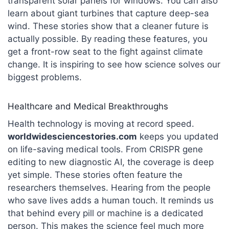
transparent solar panels for windows. You can also
learn about giant turbines that capture deep-sea
wind. These stories show that a cleaner future is
actually possible. By reading these features, you
get a front-row seat to the fight against climate
change. It is inspiring to see how science solves our
biggest problems.
Healthcare and Medical Breakthroughs
Health technology is moving at record speed.
worldwidesciencestories.com
keeps you updated
on life-saving medical tools. From CRISPR gene
editing to new diagnostic AI, the coverage is deep
yet simple.
These stories often feature the
researchers themselves. Hearing from the people
who save lives adds a human touch. It reminds us
that behind every pill or machine is a dedicated
person. This makes the science feel much more