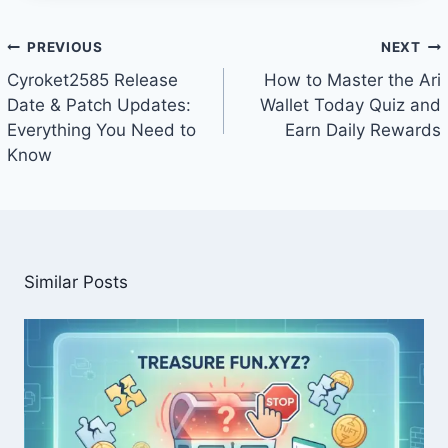
Post
PREVIOUS
NEXT
navigation
Cyroket2585 Release
How to Master the Ari
Date & Patch Updates:
Wallet Today Quiz and
Everything You Need to
Earn Daily Rewards
Know
Similar Posts