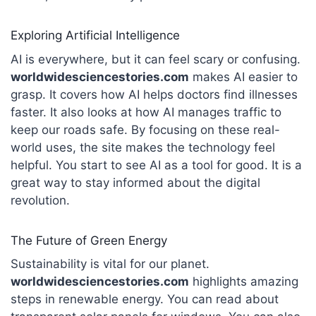
Exploring Artificial Intelligence
AI is everywhere, but it can feel scary or confusing.
worldwidesciencestories.com
makes AI easier to
grasp. It covers how AI helps doctors find illnesses
faster.
It also looks at how AI manages traffic to
keep our roads safe. By focusing on these real-
world uses, the site makes the technology feel
helpful.
You start to see AI as a tool for good. It is a
great way to stay informed about the digital
revolution.
The Future of Green Energy
Sustainability is vital for our planet.
worldwidesciencestories
.com
highlights amazing
steps in renewable energy. You can read about