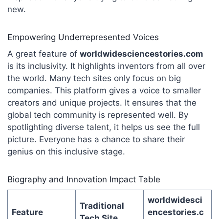
new.
Empowering Underrepresented Voices
A great feature of
worldwidesciencestories.com
is its inclusivity.
It highlights inventors from all over
the world. Many tech sites only focus on big
companies. This platform gives a voice to smaller
creators and unique projects. It ensures that the
global tech community is represented well. By
spotlighting diverse talent, it helps us see the full
picture. Everyone has a chance to share their
genius on this inclusive stage.
Biography and Innovation Impact Table
worldwidesci
Traditional
Feature
encestories.c
Tech Site