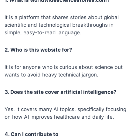
It is a platform that shares stories about global
scientific and technological breakthroughs in
simple, easy-to-read language.
2. Who is this website for?
It is for anyone who is curious about science but
wants to avoid heavy technical jargon.
3. Does the site cover artificial intelligence?
Yes, it covers many AI topics, specifically focusing
on how AI improves healthcare and daily life.
4. Can I contribute to