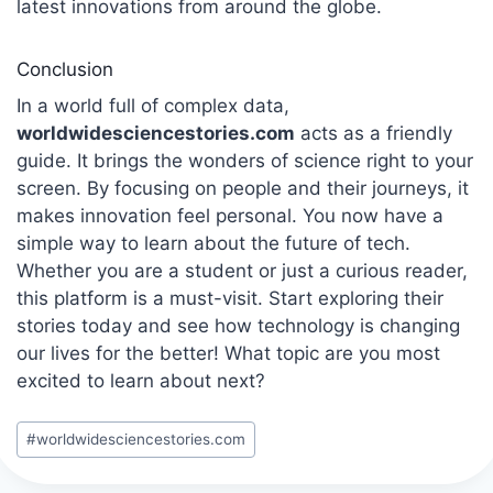
latest innovations from around the globe.
Conclusion
In a world full of complex data,
worldwidesciencestories.com
acts as a friendly
guide.
It brings the wonders of science right to your
screen. By focusing on people and their journeys, it
makes innovation feel personal. You now have a
simple way to learn about the future of tech.
Whether you are a student or just a curious reader,
this platform is a must-visit. Start exploring their
stories today and see how technology is changing
our lives for the better! What topic are you most
excited to learn about next?
Post
#
worldwidesciencestories.com
Tags: