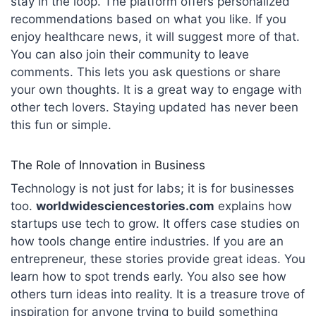
stay in the loop. The platform offers personalized
recommendations based on what you like.
If you
enjoy healthcare news, it will suggest more of that.
You can also join their community to leave
comments. This lets you ask questions or share
your own thoughts. It is a great way to engage with
other tech lovers. Staying updated has never been
this fun or simple.
The Role of Innovation in Business
Technology is not just for labs; it is for businesses
too.
worldwidesciencestories.com
explains how
startups use tech to grow. It offers case studies on
how tools change entire industries.
If you are an
entrepreneur, these stories provide great ideas. You
learn how to spot trends early. You also see how
others turn ideas into reality. It is a treasure trove of
inspiration for anyone trying to build something