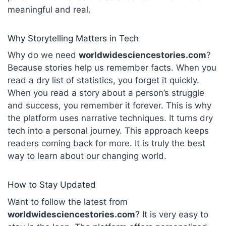
meaningful and real.
Why Storytelling Matters in Tech
Why do we need
worldwidesciencestories.com
?
Because stories help us remember facts. When you
read a dry list of statistics, you forget it quickly.
When you read a story about a person’s struggle
and success, you remember it forever. This is why
the platform uses narrative techniques. It turns dry
tech into a personal journey.
This approach keeps
readers coming back for more. It is truly the best
way to learn about our changing world.
How to Stay Updated
Want to follow the latest from
worldwidesciencestories.com
? It is very easy to