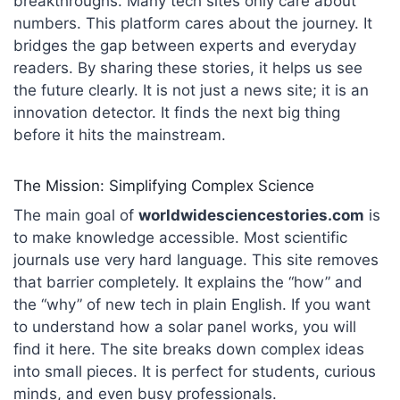
breakthroughs. Many tech sites only care about
numbers. This platform cares about the journey. It
bridges the gap between experts and everyday
readers. By sharing these stories, it helps us see
the future clearly. It is not just a news site; it is an
innovation detector. It finds the next big thing
before it hits the mainstream.
The Mission: Simplifying Complex Science
The main goal of
worldwidesciencestories.com
is
to make knowledge accessible.
Most scientific
journals use very hard language. This site removes
that barrier completely. It explains the “how” and
the “why” of new tech in plain English.
If you want
to understand how a solar panel works, you will
find it here. The site breaks down complex ideas
into small pieces. It is perfect for students, curious
minds, and even busy professionals.