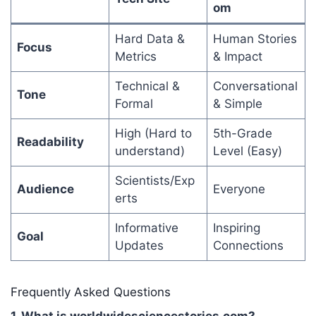
om
Hard Data &
Human Stories
Focus
Metrics
& Impact
Technical &
Conversational
Tone
Formal
& Simple
High (Hard to
5th-Grade
Readability
understand)
Level (Easy)
Scientists/Exp
Audience
Everyone
erts
Informative
Inspiring
Goal
Updates
Connections
Frequently Asked Questions
1. What is worldwidesciencestories.com?