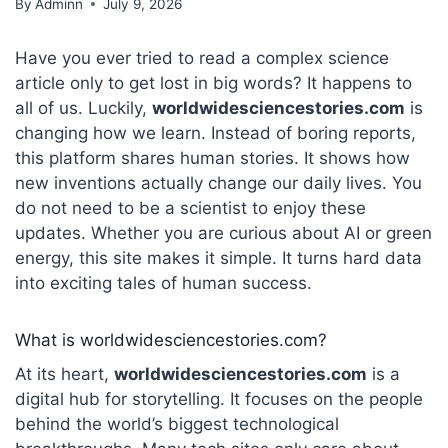
By
Adminn
July 9, 2026
Have you ever tried to read a complex science
article only to get lost in big words? It happens to
all of us. Luckily,
worldwidesciencestories.com
is
changing how we learn. Instead of boring reports,
this platform shares human stories.
It shows how
new inventions actually change our daily lives. You
do not need to be a scientist to enjoy these
updates. Whether you are curious about AI or green
energy, this site makes it simple. It turns hard data
into exciting tales of human success.
What is worldwidesciencestories.com?
At its heart,
worldwidesciencestories.com
is a
digital hub for storytelling.
It focuses on the people
behind the world’s biggest technological