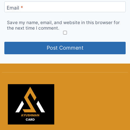
Email
*
Save my name, email, and website in this browser for
the next time I comment.