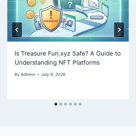
Is Treasure Fun.xyz Safe? A Guide to
Understanding NFT Platforms
By
Adminn
July 9, 2026