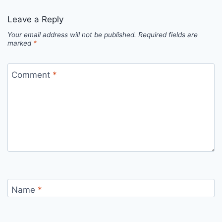
Leave a Reply
Your email address will not be published.
Required fields are
marked
*
Comment
*
Name
*